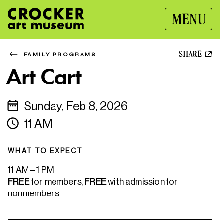
MENU
SHARE
FAMILY PROGRAMS
Art Cart
Sunday, Feb 8, 2026
11 AM
WHAT TO EXPECT
11 AM – 1 PM
FREE
for members,
FREE
with admission for
nonmembers