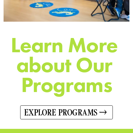
L
e
a
r
n
M
o
r
e
a
b
o
u
t
O
u
r
P
r
o
g
r
a
m
s
EXPLORE PROGRAMS