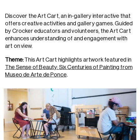
Discover the Art Cart, an in-gallery interactive that
offers creative activities and gallery games. Guided
by Crocker educators and volunteers, the Art Cart
enhances understanding of and engagement with
art on view.
Theme:
This Art Cart highlights artwork featured in
The Sense of Beauty: Six Centuries of Painting from
Museo de Arte de Ponce
.