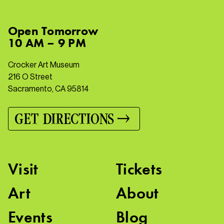
Open
Tomorrow
10 AM – 9 PM
Crocker Art Museum
216 O Street
Sacramento, CA 95814
GET DIRECTIONS
Visit
Tickets
Art
About
Events
Blog