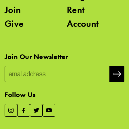
Join
Rent
Give
Account
Join Our Newsletter
Follow Us
We use essential cookies to make our site work, improve
visitor experience, and analyze website traffic. By clicking
“Accept,” you agree to our website’s cookie use as described