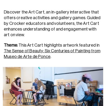
Discover the Art Cart, an in-gallery interactive that
offers creative activities and gallery games. Guided
by Crocker educators and volunteers, the Art Cart
enhances understanding of and engagement with
art on view.
Theme:
This Art Cart highlights artwork featured in
The Sense of Beauty: Six Centuries of Painting from
Museo de Arte de Ponce
.