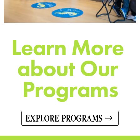
L
e
a
r
n
M
o
r
e
a
b
o
u
t
O
u
r
P
r
o
g
r
a
m
s
EXPLORE PROGRAMS