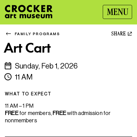
MENU
SHARE
FAMILY PROGRAMS
Art Cart
Sunday, Feb 1, 2026
11 AM
WHAT TO EXPECT
11 AM – 1 PM
FREE
for members,
FREE
with admission for
nonmembers