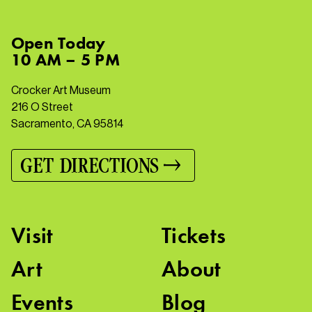
Open
Today
10 AM – 5 PM
Crocker Art Museum
216 O Street
Sacramento, CA 95814
GET DIRECTIONS
Visit
Tickets
Art
About
Events
Blog