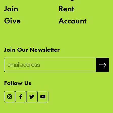
Join
Rent
Give
Account
Join Our Newsletter
Follow Us
We use essential cookies to make our site work, improve
visitor experience, and analyze website traffic. By clicking
“Accept,” you agree to our website’s cookie use as described