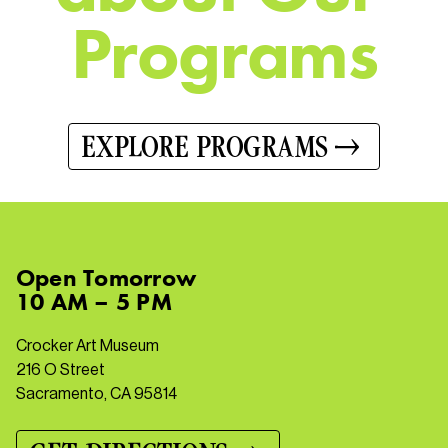
P
r
o
g
r
a
m
s
EXPLORE PROGRAMS
Open
Tomorrow
10 AM – 5 PM
Crocker Art Museum
216 O Street
Sacramento, CA 95814