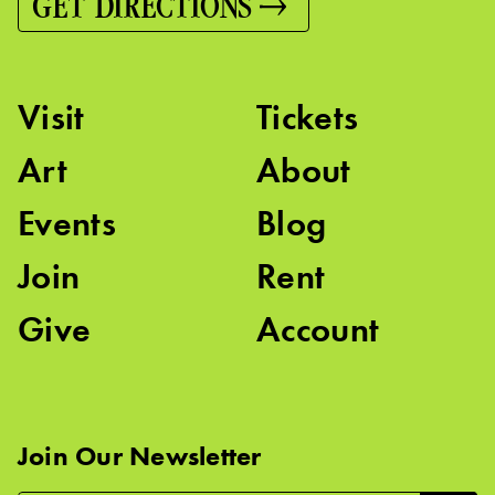
GET DIRECTIONS
Visit
Tickets
Art
About
Events
Blog
Join
Rent
Give
Account
Join Our Newsletter