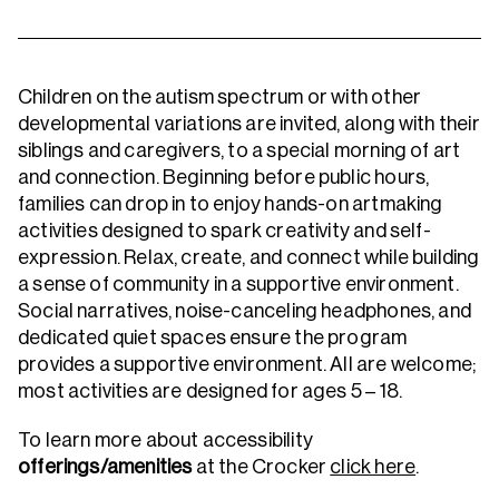
Children on the autism spectrum or with other
developmental variations are invited, along with their
siblings and caregivers, to a special morning of art
and connection. Beginning before public hours,
families can drop in to enjoy hands-on artmaking
activities designed to spark creativity and self-
expression. Relax, create, and connect while building
a sense of community in a supportive environment.
Social narratives, noise-canceling headphones, and
dedicated quiet spaces ensure the program
provides a supportive environment. All are welcome;
most activities are designed for ages 5 – 18.
To learn more about accessibility
offerings/amenities
at the Crocker
click here
.