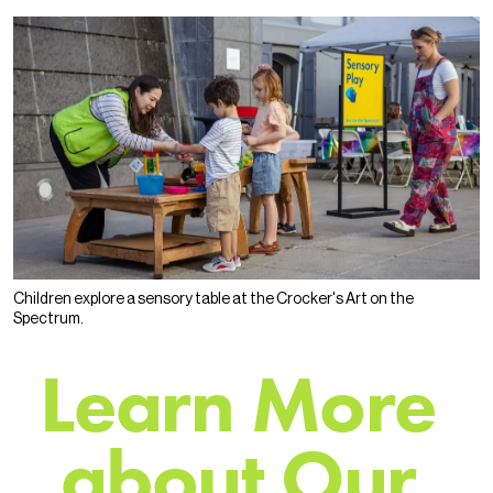
Children explore a sensory table at the Crocker's Art on the
Spectrum.
L
e
a
r
n
M
o
r
e
a
b
o
u
t
O
u
r