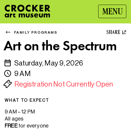
MENU
SHARE
FAMILY PROGRAMS
Art on the Spectrum
Saturday, May 9, 2026
9 AM
Registration Not Currently Open
WHAT TO EXPECT
9 AM – 12 PM
All ages
FREE
for everyone