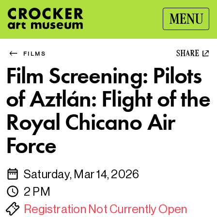
MENU
SHARE
FILMS
Film Screening: Pilots
of Aztlán: Flight of the
Royal Chicano Air
Force
Saturday, Mar 14, 2026
2 PM
Registration Not Currently Open