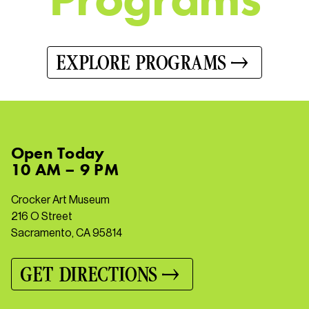
EXPLORE PROGRAMS
Open
Today
10 AM – 9 PM
Crocker Art Museum
216 O Street
Sacramento, CA 95814
GET DIRECTIONS