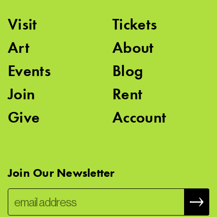
Visit
Tickets
Art
About
Events
Blog
Join
Rent
Give
Account
Join Our Newsletter