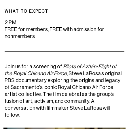
WHAT TO EXPECT
2 PM
FREE for members, FREE with admission for
nonmembers
Join us for a screening of
Pilots of Aztlán: Flight of
the Royal Chicano Air Force
, Steve LaRosa’s original
PBS documentary exploring the origins and legacy
of Sacramento’s iconic Royal Chicano Air Force
artist collective. The film celebrates the group’s
fusion of art, activism, and community. A
conversation with filmmaker Steve LaRosa will
follow.