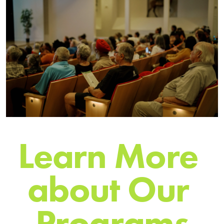
L
e
a
r
n
M
o
r
e
a
b
o
u
t
O
u
r
P
r
o
g
r
a
m
s