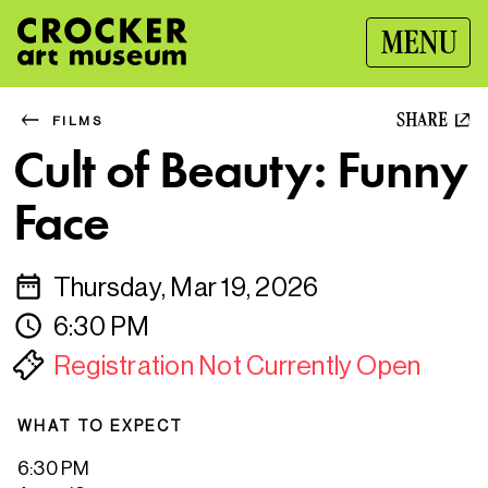
MENU
SHARE
FILMS
Cult of Beauty: Funny
Face
Thursday, Mar 19, 2026
6:30 PM
Registration Not Currently Open
WHAT TO EXPECT
6:30 PM