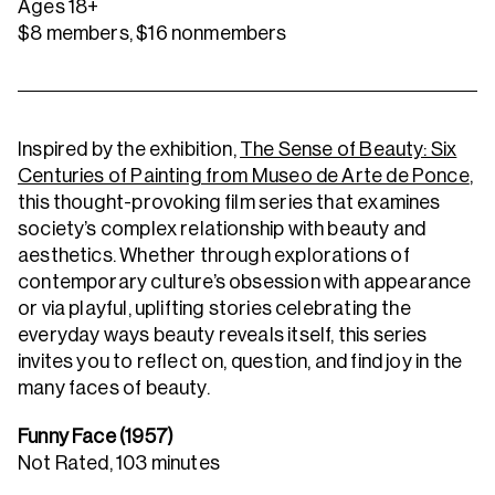
Ages 18+
$8 members, $16 nonmembers
Inspired by the exhibition,
The Sense of Beauty: Six
Centuries of Painting from Museo de Arte de Ponce
,
this thought-provoking film series that examines
society’s complex relationship with beauty and
aesthetics. Whether through explorations of
contemporary culture’s obsession with appearance
or via playful, uplifting stories celebrating the
everyday ways beauty reveals itself, this series
invites you to reflect on, question, and find joy in the
many faces of beauty.
Funny Face (1957)
Not Rated, 103 minutes