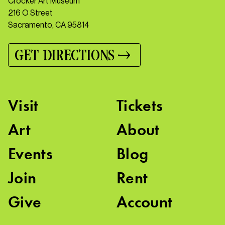
Crocker Art Museum
216 O Street
Sacramento, CA 95814
GET DIRECTIONS
Visit
Tickets
Art
About
Events
Blog
Join
Rent
Give
Account