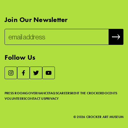
Join Our Newsletter
Follow Us
We use essential cookies to make our site work, improve
visitor experience, and analyze website traffic. By clicking
“Accept,” you agree to our website’s cookie use as described
PRESS ROOM
GOVERNANCE
FAQS
CAREERS
RENT THE CROCKER
DOCENTS
in our
Cookie Policy
.
VOLUNTEERS
CONTACT US
PRIVACY
ACCEPT
©
2026
CROCKER ART MUSEUM