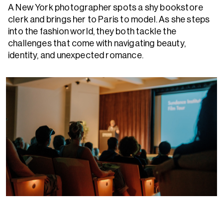
A New York photographer spots a shy bookstore
clerk and brings her to Paris to model. As she steps
into the fashion world, they both tackle the
challenges that come with navigating beauty,
identity, and unexpected romance.