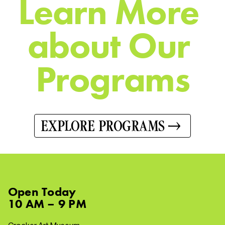
L
e
a
r
n
M
o
r
e
a
b
o
u
t
O
u
r
P
r
o
g
r
a
m
s
EXPLORE PROGRAMS
Open
Today
10 AM – 9 PM