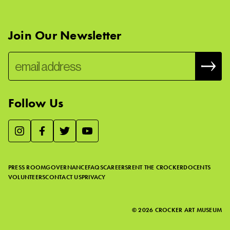
Join Our Newsletter
Follow Us
We use essential cookies to make our site work, improve
visitor experience, and analyze website traffic. By clicking
“Accept,” you agree to our website’s cookie use as described
PRESS ROOM
GOVERNANCE
FAQS
CAREERS
RENT THE CROCKER
DOCENTS
in our
Cookie Policy
.
VOLUNTEERS
CONTACT US
PRIVACY
ACCEPT
©
2026
CROCKER ART MUSEUM