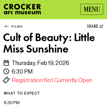
MENU
SHARE
FILMS
Cult of Beauty: Little
Miss Sunshine
Thursday, Feb 19, 2026
6:30 PM
Registration Not Currently Open
WHAT TO EXPECT
6:30 PM