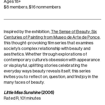
Ages 18+
$8 members, $16 nonmembers
Inspired by the exhibition,
The Sense of Beauty: Six
Centuries of Painting from Museo de Arte de Ponce
,
this thought-provoking film series that examines
society’s complex relationship with beauty and
aesthetics. Whether through explorations of
contemporary culture’s obsession with appearance
or via playful, uplifting stories celebrating the
everyday ways beauty reveals itself, this series
invites you to reflect on, question, and find joy in the
many faces of beauty.
Little Miss Sunshine
(2006)
Rated R, 101 minutes