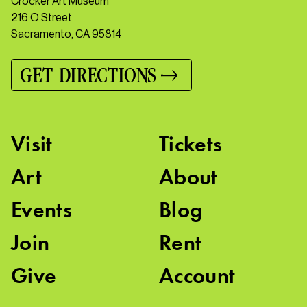
Crocker Art Museum
216 O Street
Sacramento, CA 95814
GET DIRECTIONS
Visit
Tickets
Art
About
Events
Blog
Join
Rent
Give
Account