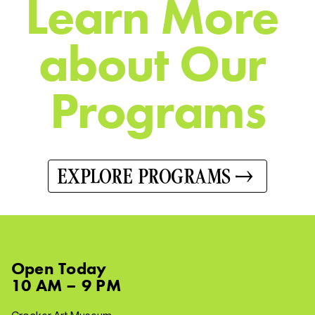
L
e
a
r
n
M
o
r
e
a
b
o
u
t
O
u
r
P
r
o
g
r
a
m
s
EXPLORE PROGRAMS
Open
Today
10 AM – 9 PM