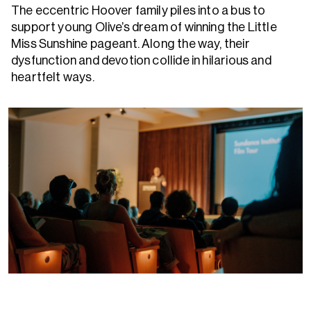
The eccentric Hoover family piles into a bus to
support young Olive’s dream of winning the Little
Miss Sunshine pageant. Along the way, their
dysfunction and devotion collide in hilarious and
heartfelt ways.