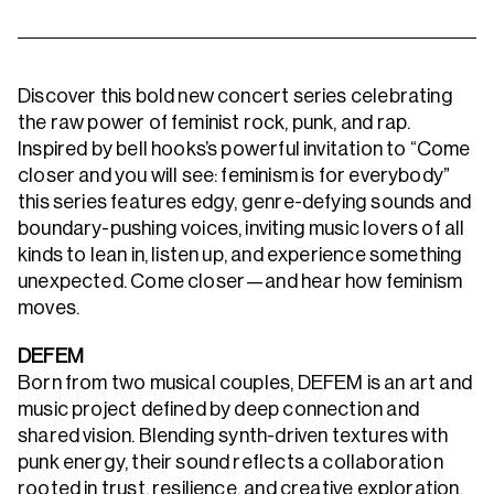
Discover this bold new concert series celebrating
the raw power of feminist rock, punk, and rap.
Inspired by bell hooks’s powerful invitation to “Come
closer and you will see: feminism is for everybody”
this series features edgy, genre-defying sounds and
boundary-pushing voices, inviting music lovers of all
kinds to lean in, listen up, and experience something
unexpected. Come closer—and hear how feminism
moves.
DEFEM
Born from two musical couples, DEFEM is an art and
music project defined by deep connection and
shared vision. Blending synth-driven textures with
punk energy, their sound reflects a collaboration
rooted in trust, resilience, and creative exploration.