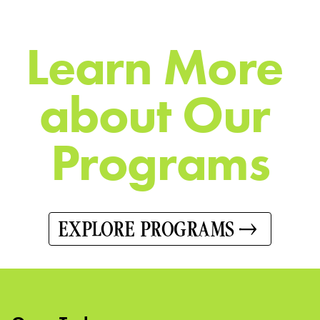
L
e
a
r
n
M
o
r
e
a
b
o
u
t
O
u
r
P
r
o
g
r
a
m
s
EXPLORE PROGRAMS