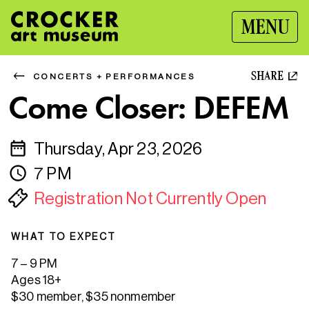
MENU
SHARE
CONCERTS + PERFORMANCES
Come Closer: DEFEM
Thursday, Apr 23, 2026
7 PM
Registration Not Currently Open
WHAT TO EXPECT
7 – 9 PM
Ages 18+
$30 member, $35 nonmember