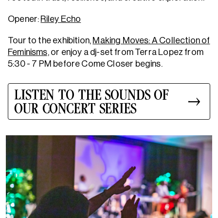
Opener:
Riley Echo
Tour to the exhibition,
Making Moves: A Collection of
Feminisms,
or enjoy a dj-set from Terra Lopez from
5:30 - 7 PM before Come Closer begins.
LISTEN TO THE SOUNDS OF
OUR CONCERT SERIES