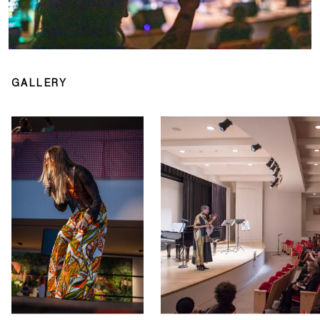
GALLERY