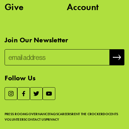
Give
Account
Join Our Newsletter
Follow Us
We use essential cookies to make our site work, improve
visitor experience, and analyze website traffic. By clicking
“Accept,” you agree to our website’s cookie use as described
PRESS ROOM
GOVERNANCE
FAQS
CAREERS
RENT THE CROCKER
DOCENTS
in our
Cookie Policy
.
VOLUNTEERS
CONTACT US
PRIVACY