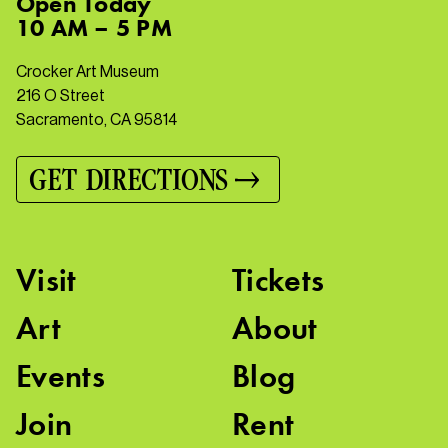
Open
Today
10 AM – 5 PM
Crocker Art Museum
216 O Street
Sacramento, CA 95814
GET DIRECTIONS
Visit
Tickets
Art
About
Events
Blog
Join
Rent