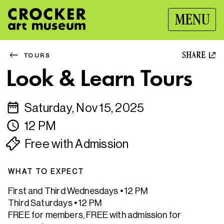
MENU
SHARE
TOURS
Look & Learn Tours
Saturday, Nov 15, 2025
12 PM
Free with Admission
WHAT TO EXPECT
First and Third Wednesdays
•
12 PM
Third Saturdays
•
12 PM
FREE for members, FREE with admission for