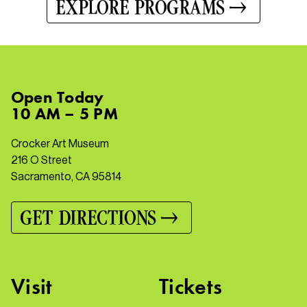
EXPLORE PROGRAMS
Open
Today
10 AM – 5 PM
Crocker Art Museum
216 O Street
Sacramento, CA 95814
GET DIRECTIONS
Visit
Tickets