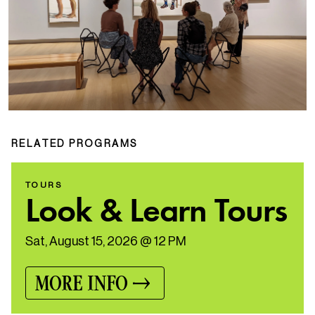
RELATED PROGRAMS
TOURS
Look & Learn Tours
Sat, August 15, 2026 @ 12 PM
MORE INFO