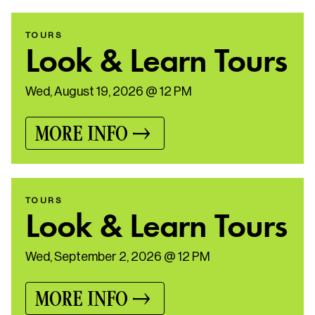
TOURS
Look & Learn Tours
Wed, August 19, 2026 @ 12 PM
MORE INFO
TOURS
Look & Learn Tours
Wed, September 2, 2026 @ 12 PM
MORE INFO