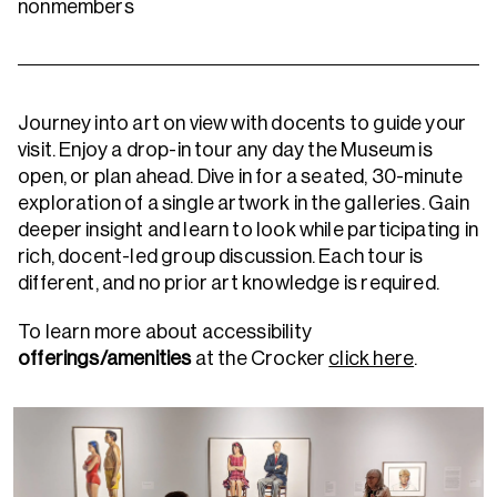
nonmembers
Journey into art on view with docents to guide your
visit. Enjoy a drop-in tour any day the Museum is
open, or plan ahead.
Dive in for a seated, 30-minute
exploration of a single artwork in the galleries. Gain
deeper insight and learn to look while participating in
rich, docent-led group discussion. Each tour is
different, and no prior art knowledge is required.
To learn more about accessibility
offerings/amenities
at the Crocker
click here
.