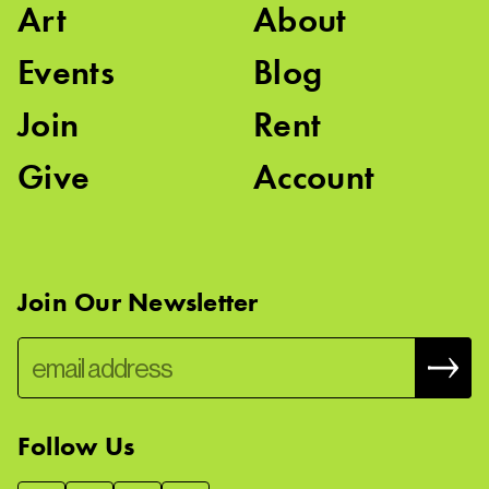
Art
About
Events
Blog
Join
Rent
Give
Account
Join Our Newsletter
Follow Us