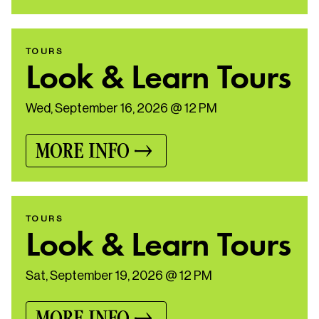
TOURS
Look & Learn Tours
Wed, September 16, 2026 @ 12 PM
MORE INFO
TOURS
Look & Learn Tours
Sat, September 19, 2026 @ 12 PM
MORE INFO