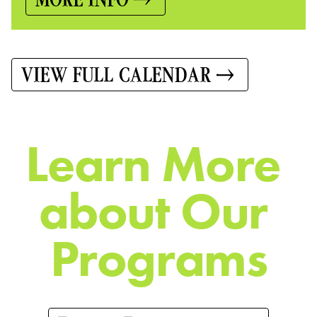
VIEW FULL CALENDAR
L
e
a
r
n
M
o
r
e
a
b
o
u
t
O
u
r
P
r
o
g
r
a
m
s