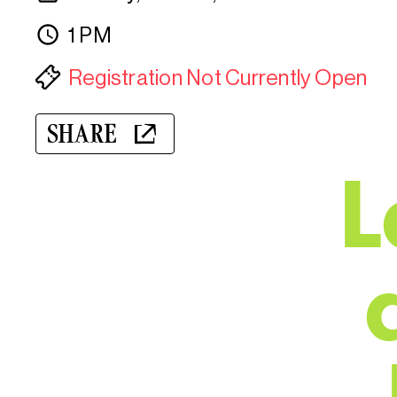
1 PM
Registration Not Currently Open
SHARE
L