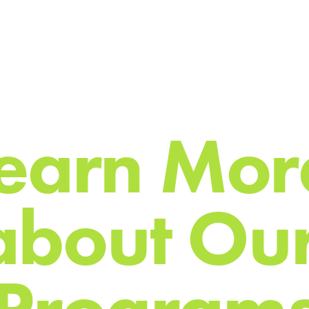
e
a
r
n
M
o
r
a
b
o
u
t
O
u
P
r
o
g
r
a
m