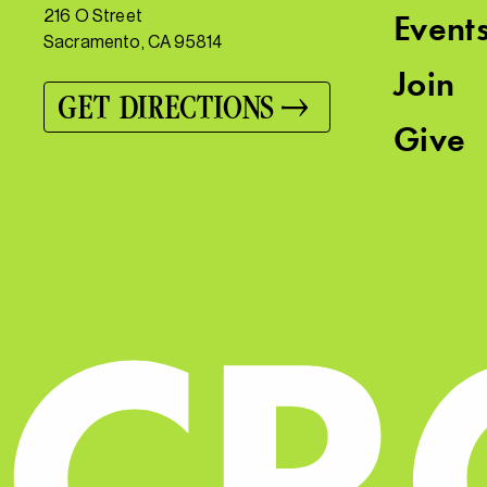
216 O Street
Event
Sacramento, CA 95814
Join
GET DIRECTIONS
Give