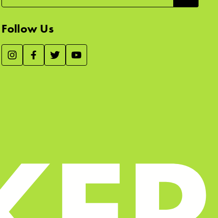
Follow Us