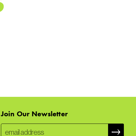
Join Our Newsletter