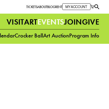
TICKETS
ABOUT
BLOG
RENT
MY ACCOUNT
VISIT
ART
EVENTS
JOIN
GIVE
lendar
Crocker Ball
Art Auction
Program Info