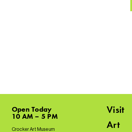
Visit
Open
Today
10 AM – 5 PM
Art
Crocker Art Museum