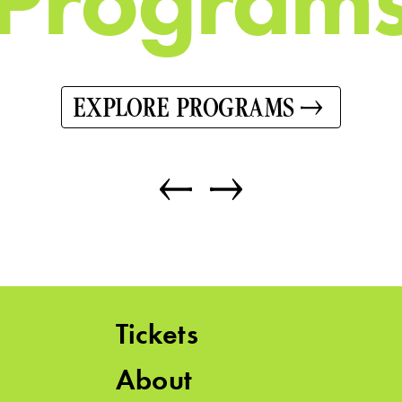
EXPLORE PROGRAMS
Tickets
About