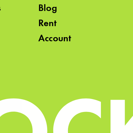
s
Blog
Rent
Account