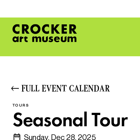
FULL EVENT CALENDAR
TOURS
Seasonal Tour
Sunday, Dec 28, 2025