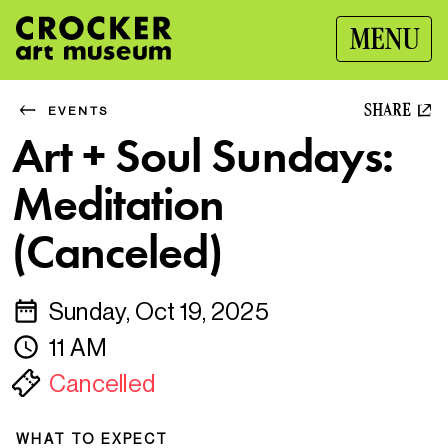
MENU
SHARE
EVENTS
Art + Soul Sundays:
Meditation
(Canceled)
Sunday, Oct 19, 2025
11 AM
Cancelled
WHAT TO EXPECT