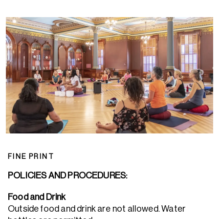
FINE PRINT
POLICIES AND PROCEDURES:
Food and Drink
Outside food and drink are not allowed. Water