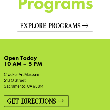
P
r
o
g
r
a
m
s
EXPLORE PROGRAMS
Open
Today
10 AM – 5 PM
Crocker Art Museum
216 O Street
Sacramento, CA 95814
GET DIRECTIONS