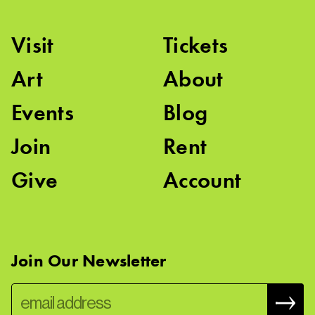
Visit
Tickets
Art
About
Events
Blog
Join
Rent
Give
Account
Join Our Newsletter