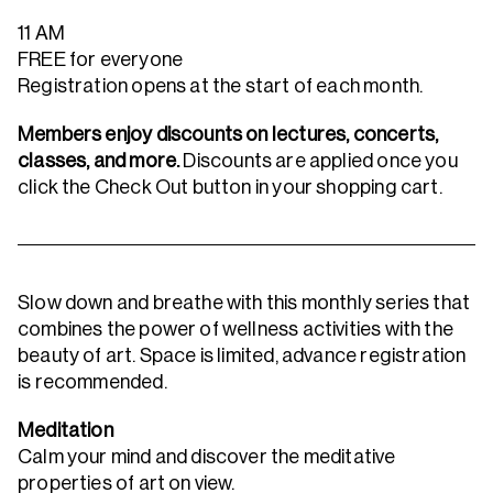
11 AM
FREE for everyone
Registration opens at the start of each month.
Members enjoy discounts on lectures, concerts,
classes, and more.
Discounts are applied once you
click the Check Out button in your shopping cart.
Slow down and breathe with this monthly series that
combines the power of wellness activities with the
beauty of art. Space is limited, advance registration
is recommended.
Meditation
Calm your mind and discover the meditative
properties of art on view.