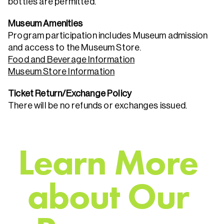
bottles are permitted.
Museum Amenities
Program participation includes Museum admission
and access to the Museum Store.
Food and Beverage Information
Museum Store Information
Ticket Return/Exchange Policy
There will be no refunds or exchanges issued.
L
e
a
r
n
M
o
r
e
a
b
o
u
t
O
u
r