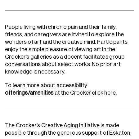
People living with chronic pain and their family,
friends, and caregivers are invited to explore the
wonders of art and the creative mind. Participants
enjoy the simple pleasure of viewing art in the
Crocker’s galleries as a docent facilitates group
conversations about select works. No prior art
knowledge is necessary.
To learn more about accessibility
offerings/amenities
at the Crocker
click here
.
The Crocker’s Creative Aging Initiative is made
possible through the generous support of Eskaton.