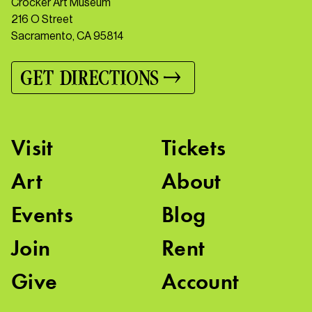
Crocker Art Museum
216 O Street
Sacramento, CA 95814
GET DIRECTIONS
Visit
Tickets
Art
About
Events
Blog
Join
Rent
Give
Account