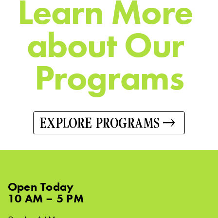
L
e
a
r
n
M
o
r
e
a
b
o
u
t
O
u
r
P
r
o
g
r
a
m
s
EXPLORE PROGRAMS
Open
Today
10 AM – 5 PM