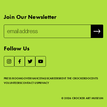
Join Our Newsletter
Follow Us
We use essential cookies to make our site work, improve
visitor experience, and analyze website traffic. By clicking
“Accept,” you agree to our website’s cookie use as described
PRESS ROOM
GOVERNANCE
FAQS
CAREERS
RENT THE CROCKER
DOCENTS
in our
Cookie Policy
.
VOLUNTEERS
CONTACT US
PRIVACY
ACCEPT
©
2026
CROCKER ART MUSEUM