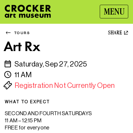
MENU
SHARE
TOURS
Art Rx
Saturday, Sep 27, 2025
11 AM
Registration Not Currently Open
WHAT TO EXPECT
SECOND AND FOURTH SATURDAYS
11 AM – 12:15 PM
FREE for everyone