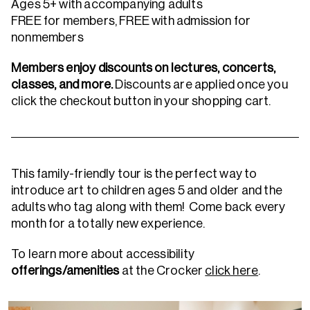
Ages 5+ with accompanying adults
FREE for members, FREE with admission for
nonmembers
Members enjoy discounts on lectures, concerts,
classes, and more.
Discounts are applied once you
click the checkout button in your shopping cart.
This family-friendly tour is the perfect way to
introduce art to children ages 5 and older and the
adults who tag along with them! Come back every
month for a totally new experience.
To learn more about accessibility
offerings/amenities
at the Crocker
click here
.