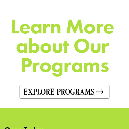
L
e
a
r
n
M
o
r
e
a
b
o
u
t
O
u
r
P
r
o
g
r
a
m
s
EXPLORE PROGRAMS