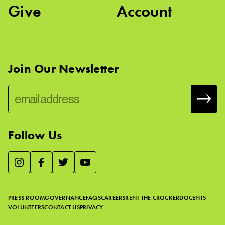
Give
Account
Join Our Newsletter
Follow Us
We use essential cookies to make our site work, improve
visitor experience, and analyze website traffic. By clicking
“Accept,” you agree to our website’s cookie use as described
PRESS ROOM
GOVERNANCE
FAQS
CAREERS
RENT THE CROCKER
DOCENTS
in our
Cookie Policy
.
VOLUNTEERS
CONTACT US
PRIVACY