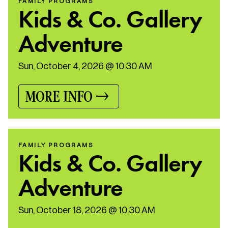
FAMILY PROGRAMS
Kids & Co. Gallery
Adventure
Sun, October 4, 2026 @ 10:30 AM
MORE INFO
FAMILY PROGRAMS
Kids & Co. Gallery
Adventure
Sun, October 18, 2026 @ 10:30 AM