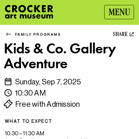
MENU
SHARE
FAMILY PROGRAMS
Kids & Co. Gallery
Adventure
Sunday, Sep 7, 2025
10:30 AM
Free with Admission
WHAT TO EXPECT
10:30 – 11:30 AM