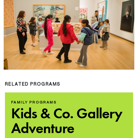
RELATED PROGRAMS
FAMILY PROGRAMS
Kids & Co. Gallery
Adventure