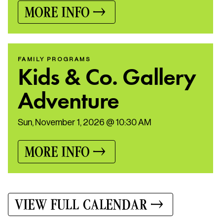
MORE INFO
FAMILY PROGRAMS
Kids & Co. Gallery
Adventure
Sun, November 1, 2026 @ 10:30 AM
MORE INFO
VIEW FULL CALENDAR