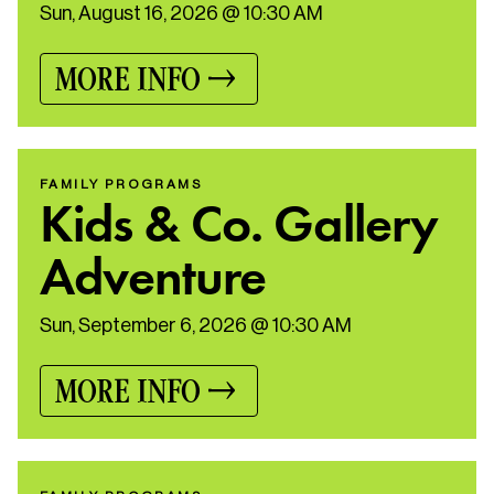
Sun, August 16, 2026 @ 10:30 AM
MORE INFO
FAMILY PROGRAMS
Kids & Co. Gallery
Adventure
Sun, September 6, 2026 @ 10:30 AM
MORE INFO