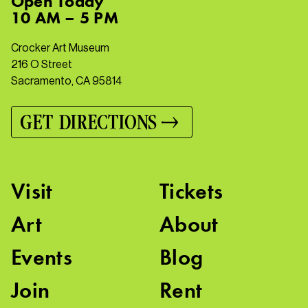
Open
Today
10 AM – 5 PM
Crocker Art Museum
216 O Street
Sacramento, CA 95814
GET DIRECTIONS
Visit
Tickets
Art
About
Events
Blog
Join
Rent