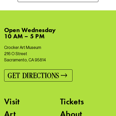
Open
Wednesday
10 AM – 5 PM
Crocker Art Museum
216 O Street
Sacramento, CA 95814
GET DIRECTIONS
Visit
Tickets
Art
About