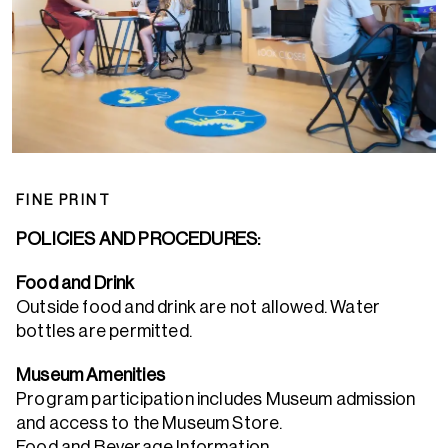
FINE PRINT
POLICIES AND PROCEDURES:
Food and Drink
Outside food and drink are not allowed. Water
bottles are permitted.
Museum Amenities
Program participation includes Museum admission
and access to the Museum Store.
Food and Beverage Information