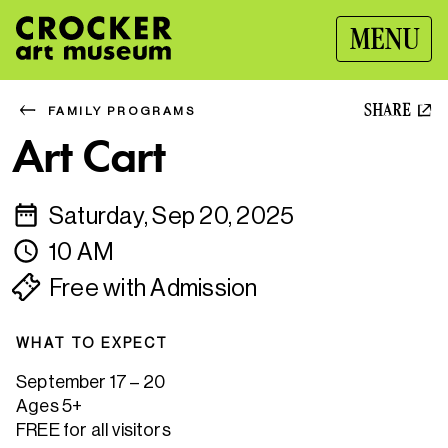
MENU
SHARE
FAMILY PROGRAMS
Art Cart
Saturday, Sep 20, 2025
10 AM
Free with Admission
WHAT TO EXPECT
September 17 – 20
Ages 5+
FREE for all visitors