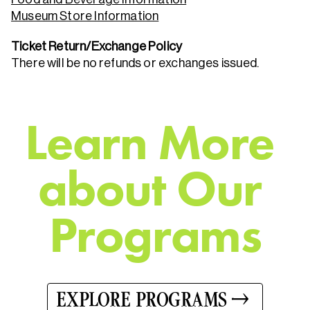
Museum Store Information
Ticket Return/Exchange Policy
There will be no refunds or exchanges issued.
L
e
a
r
n
M
o
r
e
a
b
o
u
t
O
u
r
P
r
o
g
r
a
m
s
EXPLORE PROGRAMS