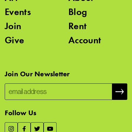
Events
Blog
Join
Rent
Give
Account
Join Our Newsletter
Follow Us