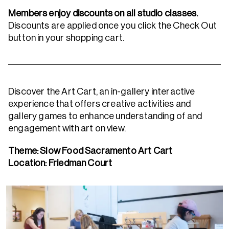
Members enjoy discounts on all studio classes.
Discounts are applied once you click the Check Out
button in your shopping cart.
Discover the Art Cart, an in-gallery interactive
experience that offers creative activities and
gallery games to enhance understanding of and
engagement with art on view.
Theme: Slow Food Sacramento Art Cart
Location:
Friedman Court