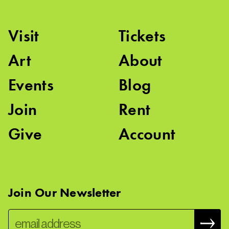
Visit
Tickets
Art
About
Events
Blog
Join
Rent
Give
Account
Join Our Newsletter