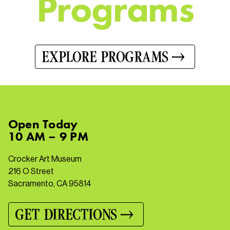
P
r
o
g
r
a
m
s
EXPLORE PROGRAMS
Open
Today
10 AM – 9 PM
Crocker Art Museum
216 O Street
Sacramento, CA 95814
GET DIRECTIONS