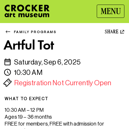
MENU
SHARE
FAMILY PROGRAMS
Artful Tot
Saturday, Sep 6, 2025
10:30 AM
Registration Not Currently Open
WHAT TO EXPECT
10:30 AM – 12 PM
Ages 19 – 36 months
FREE for members, FREE with admission for