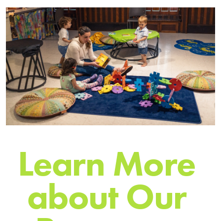
L
e
a
r
n
M
o
r
e
a
b
o
u
t
O
u
r