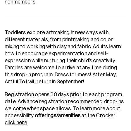
nonmembers
Toddlers explore artmaking in new ways with
different materials, from printmaking and color
mixing to working with clay and fabric. Adults learn
how to encourage experimentation and self-
expression while nurturing their child’s creativity.
Families are welcome to arrive at any time during
this drop-in program. Dress for mess!
After May,
Artful Tot will return in September!
Registration opens 30 days prior to each program
date. Advance registration recommended, drop-ins
welcome when space allows.
To learn more about
accessibility
offerings/amenities
at the Crocker
click here
.