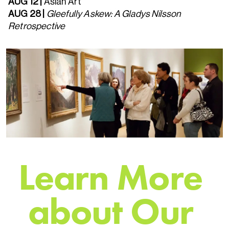
AUG 12 |
Asian Art
AUG 28
|
Gleefully Askew: A Gladys Nilsson
Retrospective
L
e
a
r
n
M
o
r
e
a
b
o
u
t
O
u
r