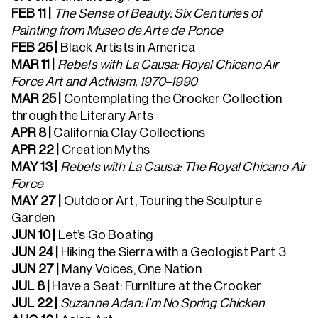
FEB 11 |
The Sense of Beauty: Six Centuries of
Painting from Museo de Arte de Ponce
FEB 25 |
Black Artists in America
MAR 11 |
Rebels with La Causa: Royal Chicano Air
Force Art and Activism, 1970–1990
MAR 25 |
Contemplating the Crocker Collection
through the Literary Arts
APR 8 |
California Clay Collections
APR 22 |
Creation Myths
MAY 13 |
Rebels with La Causa: The Royal Chicano Air
Force
MAY 27 |
Outdoor Art, Touring the Sculpture
Garden
JUN 10 |
Let’s Go Boating
JUN 24 |
Hiking the Sierra with a Geologist Part 3
JUN 27
|
Many Voices, One Nation
JUL 8
|
Have a Seat: Furniture at the Crocker
JUL 22 |
Suzanne Adan: I’m No Spring Chicken