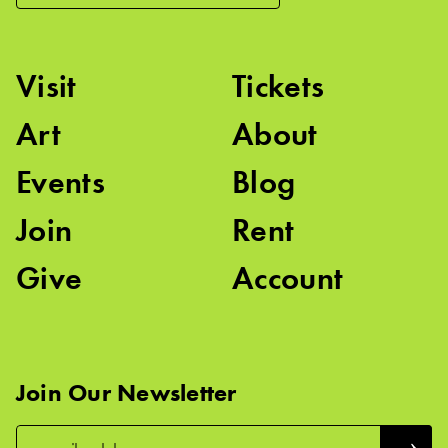
Visit
Tickets
Art
About
Events
Blog
Join
Rent
Give
Account
Join Our Newsletter