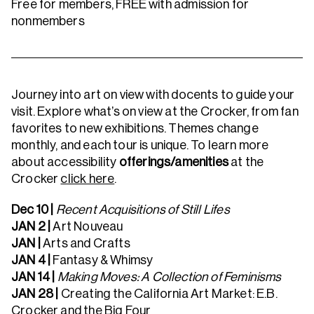
Free for members, FREE with admission for
nonmembers
Journey into art on view with docents to guide your
visit. Explore what’s on view at the Crocker, from fan
favorites to new exhibitions. Themes change
monthly, and each tour is unique. To learn more
about accessibility
offerings/amenities
at the
Crocker
click here
.
Dec 10 |
Recent Acquisitions of Still Lifes
JAN 2 |
Art Nouveau
JAN |
Arts and Crafts
JAN 4 |
Fantasy & Whimsy
JAN 14 |
Making Moves: A Collection of Feminisms
JAN 28 |
Creating the California Art Market: E.B.
Crocker and the Big Four