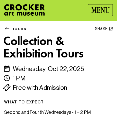
MENU
SHARE
TOURS
Collection &
Exhibition Tours
Wednesday, Oct 22, 2025
1 PM
Free with Admission
WHAT TO EXPECT
Second and Fourth Wednesdays • 1 – 2 PM