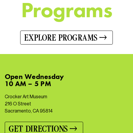
P
r
o
g
r
a
m
s
EXPLORE PROGRAMS
Open
Wednesday
10 AM – 5 PM
Crocker Art Museum
216 O Street
Sacramento, CA 95814
GET DIRECTIONS