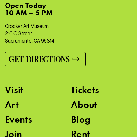
Open
Today
10 AM – 5 PM
Crocker Art Museum
216 O Street
Sacramento, CA 95814
GET DIRECTIONS
Visit
Tickets
Art
About
Events
Blog
Join
Rent