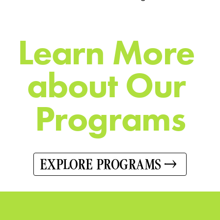
L
e
a
r
n
M
o
r
e
a
b
o
u
t
O
u
r
P
r
o
g
r
a
m
s
EXPLORE PROGRAMS