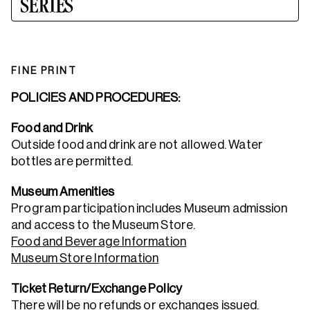
SERIES
FINE PRINT
POLICIES AND PROCEDURES:
Food and Drink
Outside food and drink are not allowed. Water
bottles are permitted.
Museum Amenities
Program participation includes Museum admission
and access to the Museum Store.
Food and Beverage Information
Museum Store Information
Ticket Return/Exchange Policy
There will be no refunds or exchanges issued.