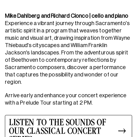
Mike Dahlberg and Richard Cionco | cello and piano
Experience a vibrant journey through Sacramento's
artistic spirit in a program that weaves together
music and visual art, drawing inspiration from Wayne
Thiebaud's cityscapes and William Franklin
Jackson's landscapes. From the adventurous spirit
of Beethoven to contemporary reflections by
Sacramento composers, discover a performance
that captures the possibility and wonder of our
region.
Arrive early and enhance your concert experience
with a Prelude Tour starting at 2 PM.
LISTEN TO THE SOUNDS OF
OUR CLASSICAL CONCERT