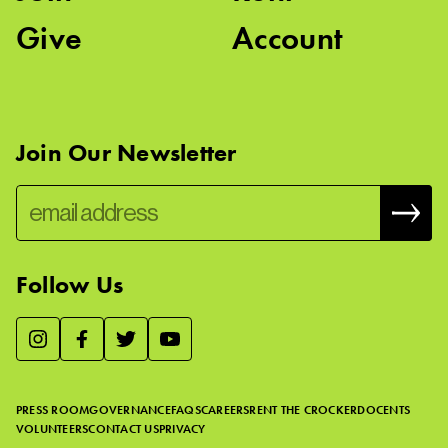
Give
Account
Join Our Newsletter
Follow Us
We use essential cookies to make our site work, improve
visitor experience, and analyze website traffic. By clicking
“Accept,” you agree to our website’s cookie use as described
PRESS ROOM
GOVERNANCE
FAQS
CAREERS
RENT THE CROCKER
DOCENTS
in our
Cookie Policy
.
VOLUNTEERS
CONTACT US
PRIVACY