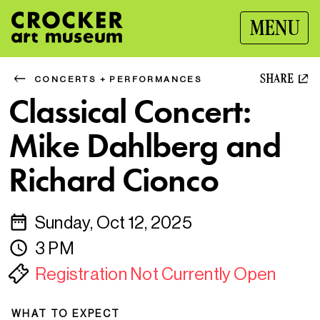
MENU
SHARE
CONCERTS + PERFORMANCES
Classical Concert:
Mike Dahlberg and
Richard Cionco
Sunday, Oct 12, 2025
3 PM
Registration Not Currently Open
WHAT TO EXPECT