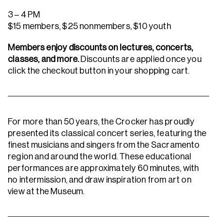
3 – 4 PM
$15 members, $25 nonmembers, $10 youth
Members enjoy discounts on lectures, concerts,
classes, and more.
Discounts are applied once you
click the checkout button in your shopping cart.
For more than 50 years, the Crocker has proudly
presented its classical concert series, featuring the
finest musicians and singers from the Sacramento
region and around the world. These educational
performances are approximately 60 minutes, with
no intermission, and draw inspiration from art on
view at the Museum.