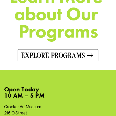
a
b
o
u
t
O
u
r
P
r
o
g
r
a
m
s
EXPLORE PROGRAMS
Open
Today
10 AM – 5 PM
Crocker Art Museum
216 O Street