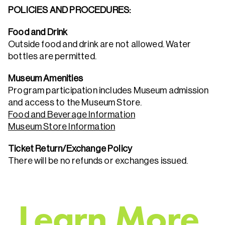
POLICIES AND PROCEDURES:
Food and Drink
Outside food and drink are not allowed. Water
bottles are permitted.
Museum Amenities
Program participation includes Museum admission
and access to the Museum Store.
Food and Beverage Information
Museum Store Information
Ticket Return/Exchange Policy
There will be no refunds or exchanges issued.
L
e
a
r
n
M
o
r
e