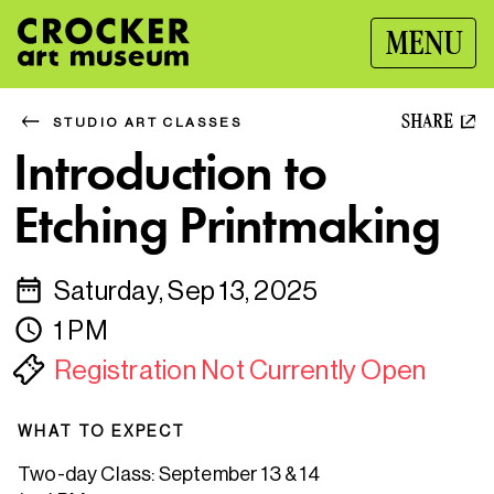
MENU
SHARE
STUDIO ART CLASSES
Introduction to
Etching Printmaking
Saturday, Sep 13, 2025
1 PM
Registration Not Currently Open
WHAT TO EXPECT
Two-day Class: September 13 & 14