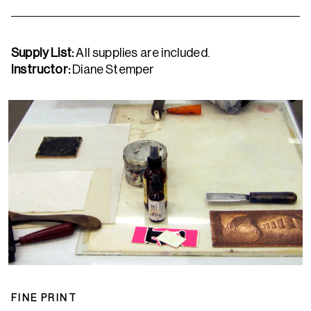
Supply List
:
All supplies are included.
Instructor:
Diane Stemper
FINE PRINT