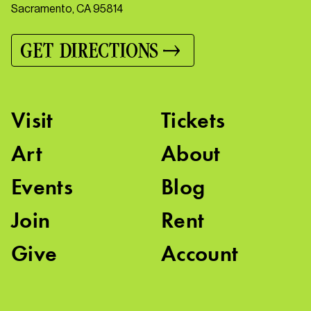
Sacramento, CA 95814
GET DIRECTIONS
Visit
Tickets
Art
About
Events
Blog
Join
Rent
Give
Account