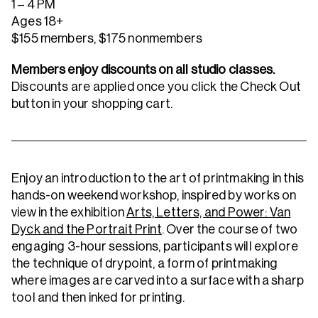
1 – 4 PM
Ages 18+
$155 members, $175 nonmembers
Members enjoy discounts on all studio classes.
Discounts are applied once you click the Check Out
button in your shopping cart.
Enjoy an introduction to the art of printmaking in this
hands-on weekend workshop, inspired by works on
view in the exhibition
Arts, Letters, and Power: Van
Dyck and the Portrait Print
. Over the course of two
engaging 3-hour sessions, participants will explore
the technique of drypoint, a form of printmaking
where images are carved into a surface with a sharp
tool and then inked for printing.