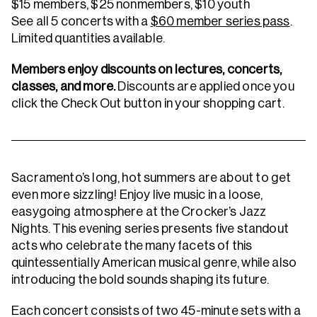
$15 members, $25 nonmembers, $10 youth
See all 5 concerts with a
$60 member series pass
.
Limited quantities available.
Members enjoy discounts on lectures, concerts,
classes, and more.
Discounts are applied once you
click the Check Out button in your shopping cart.
Sacramento’s long, hot summers are about to get
even more sizzling! Enjoy live music in a loose,
easygoing atmosphere at the Crocker’s Jazz
Nights. This evening series presents five standout
acts who celebrate the many facets of this
quintessentially American musical genre, while also
introducing the bold sounds shaping its future.
Each concert consists of two 45-minute sets with a