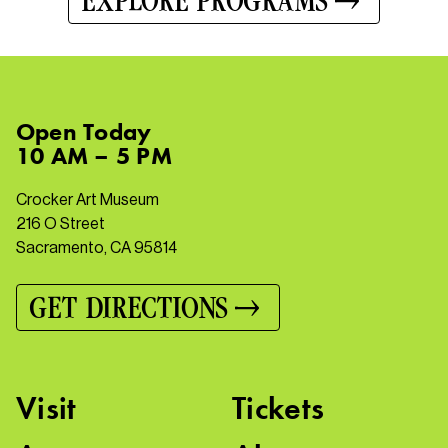
EXPLORE PROGRAMS
Open
Today
10 AM – 5 PM
Crocker Art Museum
216 O Street
Sacramento, CA 95814
GET DIRECTIONS
Visit
Tickets