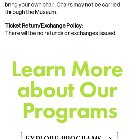
bring your own chair. Chairs may not be carried
through the Museum.
Ticket Return/Exchange Policy:
There will be no refunds or exchanges issued.
L
e
a
r
n
M
o
r
e
a
b
o
u
t
O
u
r
P
r
o
g
r
a
m
s