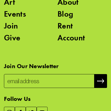
Art
About
Events
Blog
Join
Rent
Give
Account
Join Our Newsletter
Follow Us