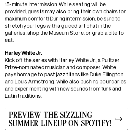
15-minute intermission. While seating will be
provided, guests may also bring their own chairs for
maximum comfort! During intermission, be sure to
stretch your legs with a guided art chat in the
galleries, shop the Museum Store, or grab a bite to
eat.
Harley White Jr.
Kick off the series with Harley White Jr., a Pulitzer
Prize-nominated musician and composer. White
pays homage to past jazz titans like Duke Ellington
and Louis Armstrong, while also pushing boundaries
and experimenting with new sounds from funk and
Latin traditions.
PREVIEW THE SIZZLING
SUMMER LINEUP ON SPOTIFY!