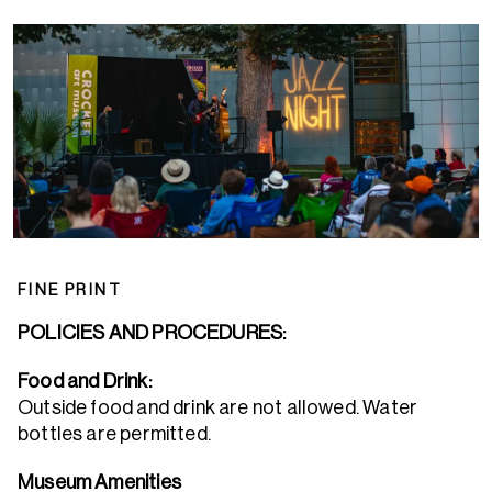
FINE PRINT
POLICIES AND PROCEDURES:
Food and Drink:
Outside food and drink are not allowed. Water
bottles are permitted.
Museum Amenities