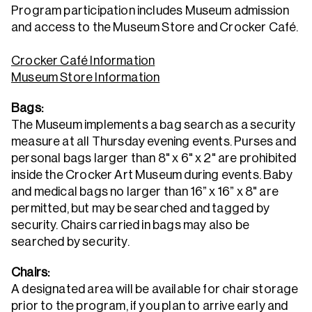
Program participation includes Museum admission
and access to the Museum Store and Crocker Café.
Crocker Café Information
Museum Store Information
Bags:
The Museum implements a bag search as a security
measure at all Thursday evening events. Purses and
personal bags larger than 8" x 6" x 2" are prohibited
inside the Crocker Art Museum during events. Baby
and medical bags no larger than 16” x 16” x 8" are
permitted, but may be searched and tagged by
security. Chairs carried in bags may also be
searched by security.
Chairs:
A designated area will be available for chair storage
prior to the program, if you plan to arrive early and