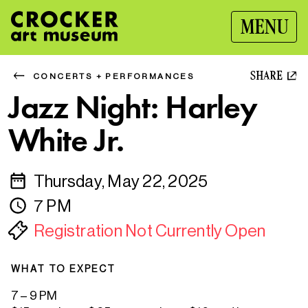
MENU
SHARE
CONCERTS + PERFORMANCES
Jazz Night: Harley
White Jr.
Thursday, May 22, 2025
7 PM
Registration Not Currently Open
WHAT TO EXPECT
7 – 9 PM