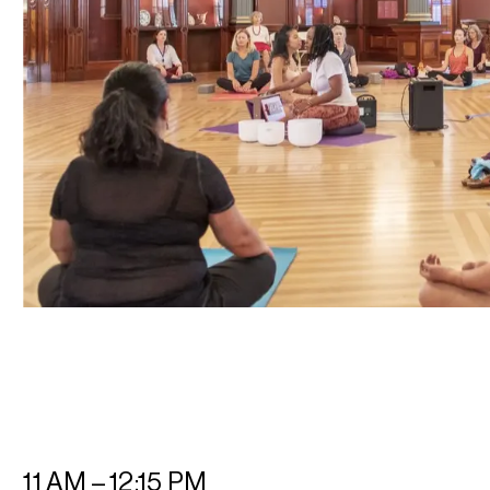
11 AM – 12:15 PM