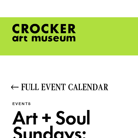
FULL EVENT CALENDAR
EVENTS
Art + Soul
Sundays: