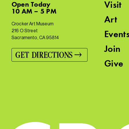
Visit
Open
Today
10 AM – 5 PM
Art
Crocker Art Museum
216 O Street
Event
Sacramento, CA 95814
Join
GET DIRECTIONS
Give