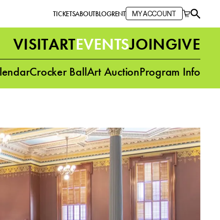
TICKETS
ABOUT
BLOG
RENT
MY ACCOUNT
VISIT
ART
EVENTS
JOIN
GIVE
lendar
Crocker Ball
Art Auction
Program Info