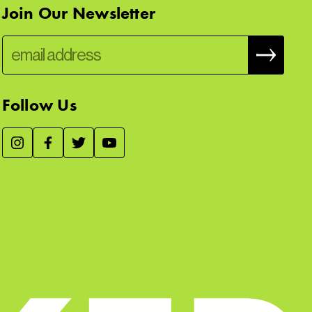
Join Our Newsletter
Follow Us