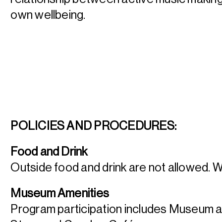
own wellbeing.
POLICIES AND PROCEDURES:
Food and Drink
Outside food and drink are not allowed. 
Museum Amenities
Program participation includes Museum 