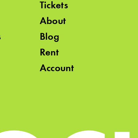
Tickets
About
s
Blog
Rent
Account