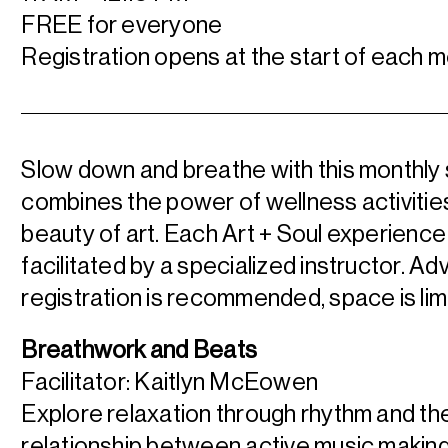
FREE for everyone
Registration opens at the start of each m
Slow down and breathe with this monthly 
combines the power of wellness activities
beauty of art. Each Art + Soul experience 
facilitated by a specialized instructor. A
registration is recommended, space is lim
Breathwork and Beats
Facilitator: Kaitlyn McEowen
Explore relaxation through rhythm and th
relationship between active music making