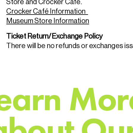
Store and Crocker Café.
Crocker Café Information
Museum Store Information
Ticket Return/Exchange Policy
There will be no refunds or exchanges is
e
a
r
n
M
o
r
a
b
o
u
t
O
u