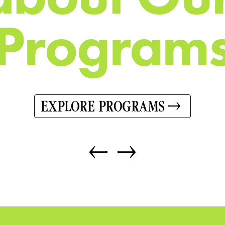
P
r
o
g
r
a
m
EXPLORE PROGRAMS