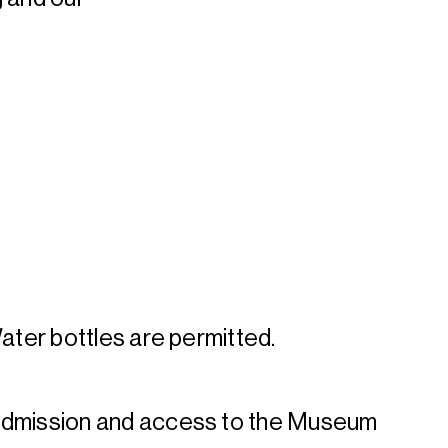
Water bottles are permitted.
admission and access to the Museum