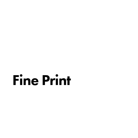
Fine Print