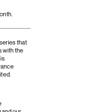
onth.
series that
 with the
is
dvance
ited.
e
 and our