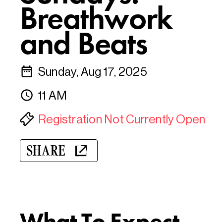
Breathwork
and Beats
Sunday, Aug 17, 2025
11 AM
Registration Not Currently Open
SHARE
What To Expect