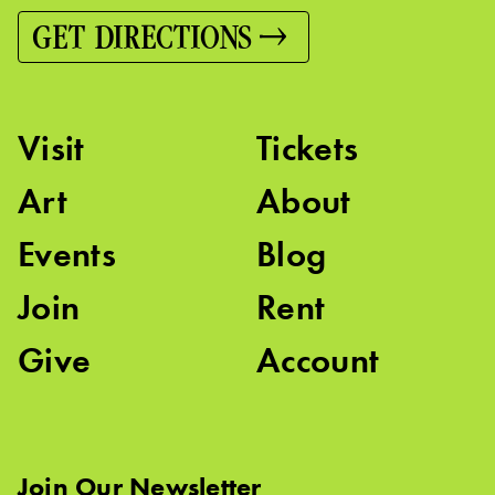
GET DIRECTIONS
Visit
Tickets
Art
About
Events
Blog
Join
Rent
Give
Account
Join Our Newsletter