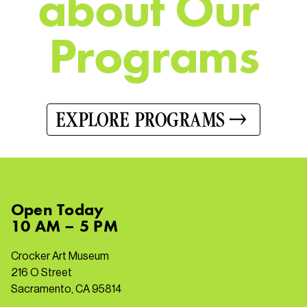
a
b
o
u
t
O
u
r
P
r
o
g
r
a
m
s
EXPLORE PROGRAMS
Open
Today
10 AM – 5 PM
Crocker Art Museum
216 O Street
Sacramento, CA 95814