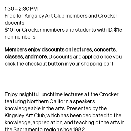
1:30 – 2:30 PM
Free for Kingsley Art Club members and Crocker
docents
$10 for Crocker members and students with ID; $15
nonmembers
Members enjoy discounts on lectures, concerts,
classes, and more.
Discounts are applied once you
click the checkout button in your shopping cart.
Enjoy insightful lunchtime lectures at the Crocker
featuring Northern California speakers
knowledgeable in the arts. Presented by the
Kingsley Art Club, which has been dedicated to the
knowledge, appreciation, and teaching of the arts in
the Sacramento region since 1982.