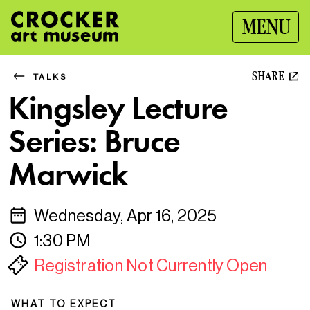
MENU
SHARE
TALKS
Kingsley Lecture
Series: Bruce
Marwick
Wednesday, Apr 16, 2025
1:30 PM
Registration Not Currently Open
WHAT TO EXPECT