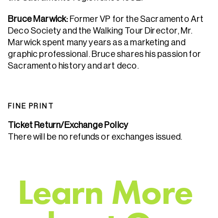
Bruce Marwick:
Former VP for the Sacramento Art
Deco Society and the Walking Tour Director, Mr.
Marwick spent many years as a marketing and
graphic professional. Bruce shares his passion for
Sacramento history and art deco.
FINE PRINT
Ticket Return/Exchange Policy
There will be no refunds or exchanges issued.
L
e
a
r
n
M
o
r
e