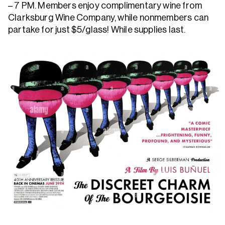
– 7 PM. Members enjoy complimentary wine from
Clarksburg Wine Company, while nonmembers can
partake for just $5/glass! While supplies last.