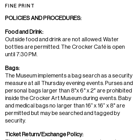
FINE PRINT
POLICIES AND PROCEDURES:
Food and Drink:
Outside food and drink are not allowed. Water
bottles are permitted. The Crocker Café is open
until 7:30 PM.
Bags:
The Museum implements a bag search as a security
measure at all Thursday evening events. Purses and
personal bags larger than 8"x 6" x 2" are prohibited
inside the Crocker Art Museum during events. Baby
and medical bags no larger than 16” x 16” x 8" are
permitted but may be searched and tagged by
security.
Ticket Return/Exchange Policy: