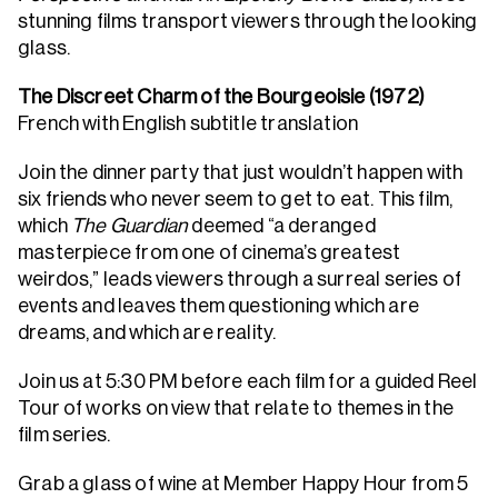
stunning films transport viewers through the looking
glass.
The Discreet Charm of the Bourgeoisie (1972)
French with English subtitle translation
Join the dinner party that just wouldn’t happen with
six friends who never seem to get to eat. This film,
which
The Guardian
deemed “a deranged
masterpiece from one of cinema’s greatest
weirdos,” leads viewers through a surreal series of
events and leaves them questioning which are
dreams, and which are reality.
Join us at 5:30 PM before each film for a guided Reel
Tour of works on view that relate to themes in the
film series.
Grab a glass of wine at Member Happy Hour from 5