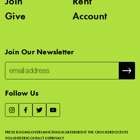
Join
Rent
Give
Account
Join Our Newsletter
Follow Us
We use essential cookies to make our site work, improve
visitor experience, and analyze website traffic. By clicking
“Accept,” you agree to our website’s cookie use as described
PRESS ROOM
GOVERNANCE
FAQS
CAREERS
RENT THE CROCKER
DOCENTS
in our
Cookie Policy
.
VOLUNTEERS
CONTACT US
PRIVACY