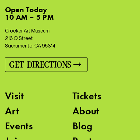
Open
Today
10 AM – 5 PM
Crocker Art Museum
216 O Street
Sacramento, CA 95814
GET DIRECTIONS
Visit
Tickets
Art
About
Events
Blog