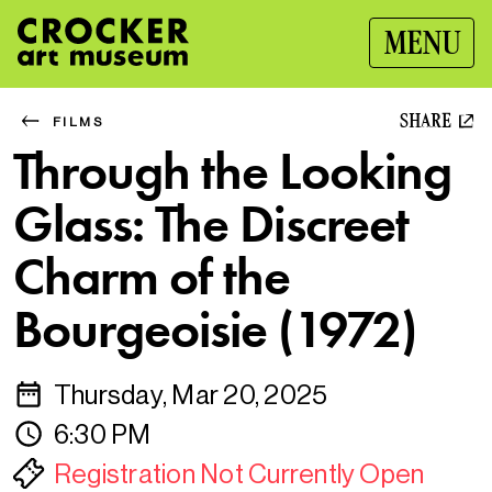
MENU
SHARE
FILMS
Through the Looking
Glass: The Discreet
Charm of the
Bourgeoisie (1972)
Thursday, Mar 20, 2025
6:30 PM
Registration Not Currently Open