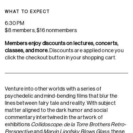
WHAT TO EXPECT
6:30 PM
$8 members, $16 nonmembers
Members enjoy discounts on lectures, concerts,
classes, and more.
Discounts are applied once you
click the checkout button in your shopping cart.
Venture into other worlds with a series of
psychedelic and mind-bending films that blur the
lines between fairy tale and reality. With subject
matter aligned to the dark humor and social
commentary intertwined in the artwork of
exhibitions
Collidoscope: de la Torre Brothers Retro-
Perspective
and
Marvin Lipofsky Blows Glass,
these