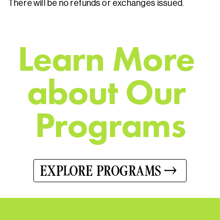
There will be no refunds or exchanges issued.
L
e
a
r
n
M
o
r
e
a
b
o
u
t
O
u
r
P
r
o
g
r
a
m
s
EXPLORE PROGRAMS