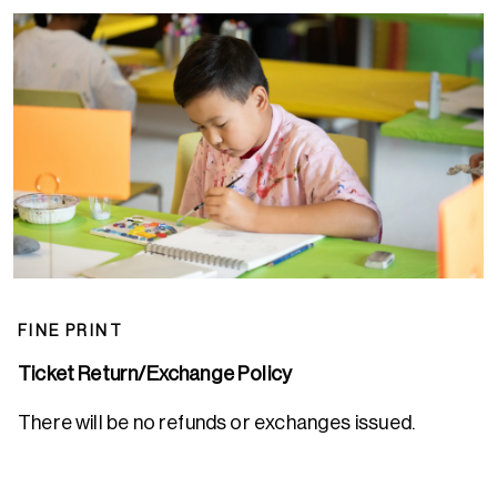
FINE PRINT
Ticket Return/Exchange Policy
There will be no refunds or exchanges issued.