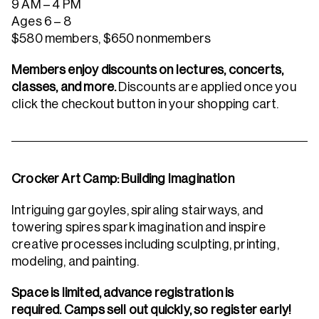
9 AM – 4 PM
Ages 6 – 8
$580 members, $650 nonmembers
Members enjoy discounts on lectures, concerts,
classes, and more.
Discounts are applied once you
click the checkout button in your shopping cart.
Crocker Art Camp: Building Imagination
Intriguing gargoyles, spiraling stairways, and
towering spires spark imagination and inspire
creative processes including sculpting, printing,
modeling, and painting.
Space is limited, advance registration is
required. Camps sell out quickly, so register early!