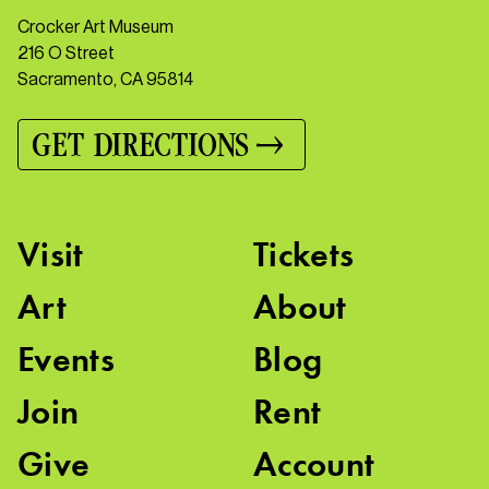
Crocker Art Museum
216 O Street
Sacramento, CA 95814
GET DIRECTIONS
Visit
Tickets
Art
About
Events
Blog
Join
Rent
Give
Account