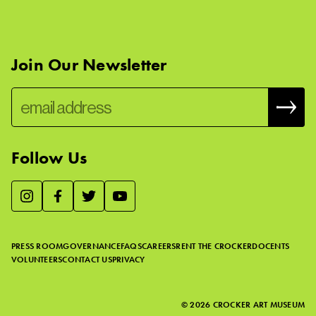
Join Our Newsletter
Follow Us
We use essential cookies to make our site work, improve
visitor experience, and analyze website traffic. By clicking
“Accept,” you agree to our website’s cookie use as described
PRESS ROOM
GOVERNANCE
FAQS
CAREERS
RENT THE CROCKER
DOCENTS
in our
Cookie Policy
.
VOLUNTEERS
CONTACT US
PRIVACY
ACCEPT
©
2026
CROCKER ART MUSEUM