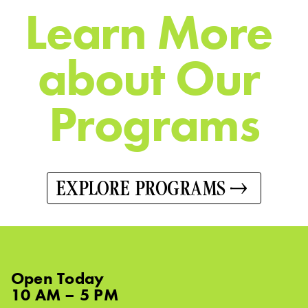
L
e
a
r
n
M
o
r
e
a
b
o
u
t
O
u
r
P
r
o
g
r
a
m
s
EXPLORE PROGRAMS
Open
Today
10 AM – 5 PM