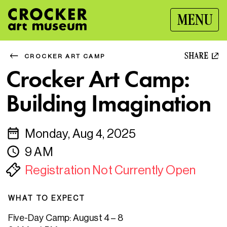
MENU
SHARE
CROCKER ART CAMP
Crocker Art Camp:
Building Imagination
Monday, Aug 4, 2025
9 AM
Registration Not Currently Open
WHAT TO EXPECT
Five-Day Camp: August 4 – 8