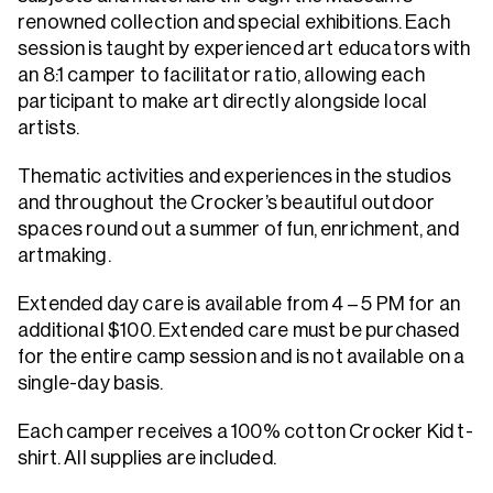
renowned collection and special exhibitions. Each
session is taught by experienced art educators with
an 8:1 camper to facilitator ratio, allowing each
participant to make art directly alongside local
artists.
Thematic activities and experiences in the studios
and throughout the Crocker’s beautiful outdoor
spaces round out a summer of fun, enrichment, and
artmaking.
Extended day care is available from 4 – 5 PM for an
additional $100. Extended care must be purchased
for the entire camp session and is not available on a
single-day basis.
Each camper receives a 100% cotton Crocker Kid t-
shirt. All supplies are included.