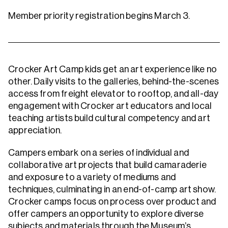
Member priority registration begins March 3.
Crocker Art Camp kids get an art experience like no
other. Daily visits to the galleries, behind-the-scenes
access from freight elevator to rooftop, and all-day
engagement with Crocker art educators and local
teaching artists build cultural competency and art
appreciation.
Campers embark on a series of individual and
collaborative art projects that build camaraderie
and exposure to a variety of mediums and
techniques, culminating in an end-of-camp art show.
Crocker camps focus on process over product and
offer campers an opportunity to explore diverse
subjects and materials through the Museum’s