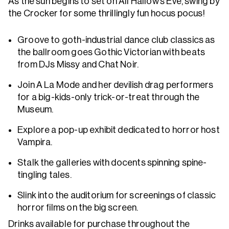
As the sun begins to set on All Hallow’s Eve, swing by
the Crocker for some thrillingly fun hocus pocus!
Groove to goth-industrial dance club classics as
the ballroom goes Gothic Victorian with beats
from DJs Missy and Chat Noir.
Join A La Mode and her devilish drag performers
for a big-kids-only trick-or-treat through the
Museum.
Explore a pop-up exhibit dedicated to horror host
Vampira.
Stalk the galleries with docents spinning spine-
tingling tales.
Slink into the auditorium for screenings of classic
horror films on the big screen.
Drinks available for purchase throughout the