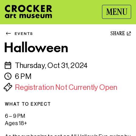
MENU
SHARE
EVENTS
Halloween
Thursday, Oct 31, 2024
6 PM
Registration Not Currently Open
WHAT TO EXPECT
6 – 9 PM
Ages 18+