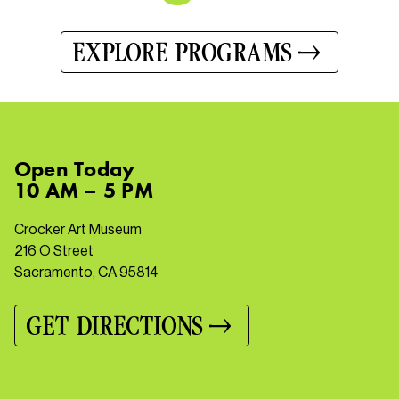
EXPLORE PROGRAMS
Open
Today
10 AM – 5 PM
Crocker Art Museum
216 O Street
Sacramento, CA 95814
GET DIRECTIONS