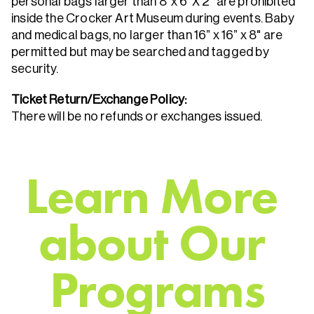
personal bags larger than 8"x 6"X 2" are prohibited
inside the Crocker Art Museum during events. Baby
and medical bags, no larger than 16” x 16” x 8" are
permitted but may be searched and tagged by
security.
Ticket Return/Exchange Policy:
There will be no refunds or exchanges issued.
L
e
a
r
n
M
o
r
e
a
b
o
u
t
O
u
r
P
r
o
g
r
a
m
s