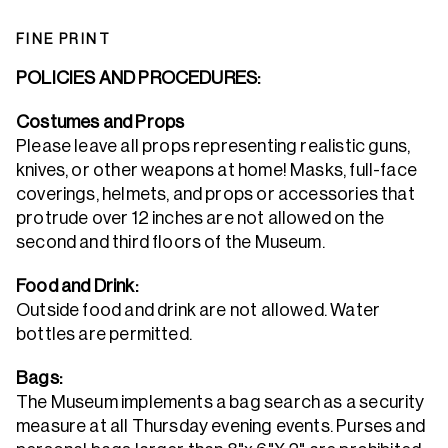
FINE PRINT
POLICIES AND PROCEDURES:
Costumes and Props
Please leave all props representing realistic guns,
knives, or other weapons at home! Masks, full-face
coverings, helmets, and props or accessories that
protrude over 12 inches are not allowed on the
second and third floors of the Museum.
Food and Drink:
Outside food and drink are not allowed. Water
bottles are permitted.
Bags:
The Museum implements a bag search as a security
measure at all Thursday evening events. Purses and