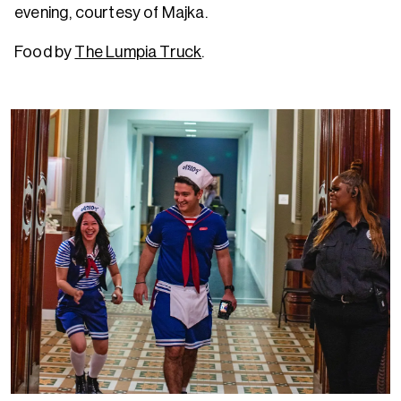
evening, courtesy of Majka.
Food by
The Lumpia Truck
.