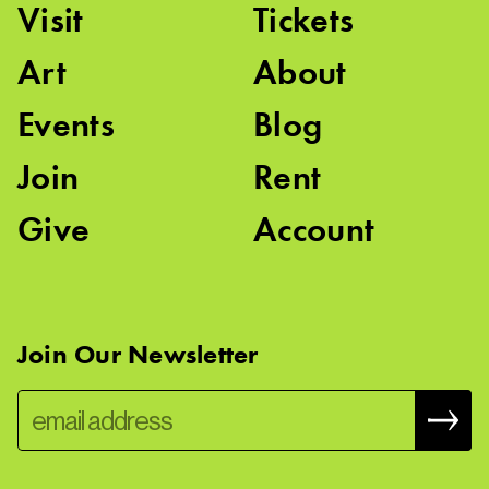
Visit
Tickets
Art
About
Events
Blog
Join
Rent
Give
Account
Join Our Newsletter