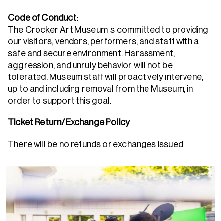
Code of Conduct:
The Crocker Art Museum is committed to providing
our visitors, vendors, performers, and staff with a
safe and secure environment. Harassment,
aggression, and unruly behavior will not be
tolerated. Museum staff will proactively intervene,
up to and including removal from the Museum, in
order to support this goal.
Ticket Return/Exchange Policy
There will be no refunds or exchanges issued.