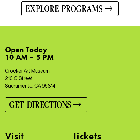
EXPLORE PROGRAMS
Open
Today
10 AM – 5 PM
Crocker Art Museum
216 O Street
Sacramento, CA 95814
GET DIRECTIONS
Visit
Tickets