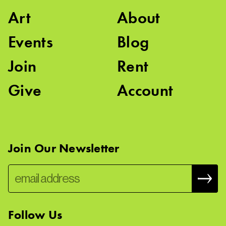
Art
About
Events
Blog
Join
Rent
Give
Account
Join Our Newsletter
Follow Us