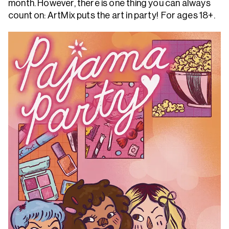
month. However, there is one thing you can always
count on: ArtMix puts the art in party! For ages 18+.