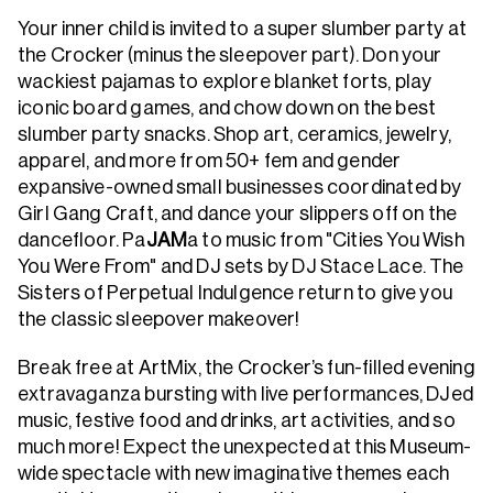
Your inner child is invited to a super slumber party at
the Crocker (minus the sleepover part). Don your
wackiest pajamas to explore blanket forts, play
iconic board games, and chow down on the best
slumber party snacks. Shop art, ceramics, jewelry,
apparel, and more from 50+ fem and gender
expansive-owned small businesses coordinated by
Girl Gang Craft, and dance your slippers off on the
dancefloor. Pa
JAM
a to music from "Cities You Wish
You Were From" and DJ sets by DJ Stace Lace. The
Sisters of Perpetual Indulgence return to give you
the classic sleepover makeover!
Break free at ArtMix, the Crocker’s fun-filled evening
extravaganza bursting with live performances, DJed
music, festive food and drinks, art activities, and so
much more! Expect the unexpected at this Museum-
wide spectacle with new imaginative themes each