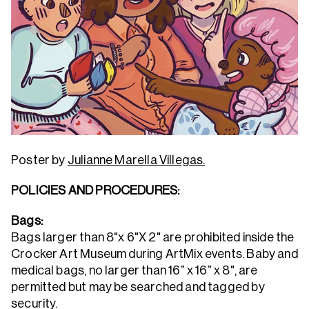
Poster by
Julianne Marella Villegas.
POLICIES AND PROCEDURES:
Bags:
Bags larger than 8"x 6"X 2" are prohibited inside the
Crocker Art Museum during ArtMix events. Baby and
medical bags, no larger than 16” x 16” x 8", are
permitted but may be searched and tagged by
security.