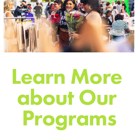
L
e
a
r
n
M
o
r
e
a
b
o
u
t
O
u
r
P
r
o
g
r
a
m
s