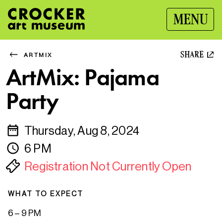
MENU
SHARE
ARTMIX
ArtMix: Pajama
Party
Thursday, Aug 8, 2024
6 PM
Registration Not Currently Open
WHAT TO EXPECT
6 – 9 PM