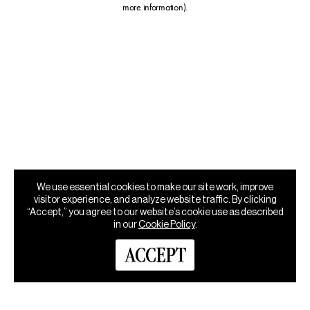
more information)
.
We use essential cookies to make our site work, improve
visitor experience, and analyze website traffic. By clicking
“Accept,” you agree to our website’s cookie use as described
in our
Cookie Policy
.
ACCEPT