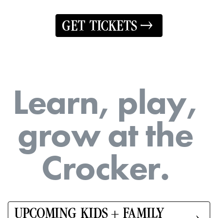
GET TICKETS
L
e
a
r
n
,
p
l
a
y
,
g
r
o
w
a
t
t
h
e
C
r
o
c
k
e
r
.
UPCOMING KIDS + FAMILY