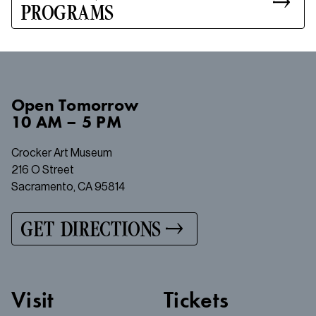
PROGRAMS
Open
Tomorrow
10 AM – 5 PM
Crocker Art Museum
216 O Street
Sacramento, CA 95814
GET DIRECTIONS
Visit
Tickets