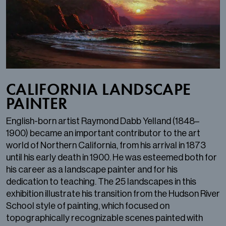
CALIFORNIA LANDSCAPE
PAINTER
English-born artist Raymond Dabb Yelland (1848–
1900) became an important contributor to the art
world of Northern California, from his arrival in 1873
until his early death in 1900. He was esteemed both for
his career as a landscape painter and for his
dedication to teaching. The 25 landscapes in this
exhibition illustrate his transition from the Hudson River
School style of painting, which focused on
topographically recognizable scenes painted with