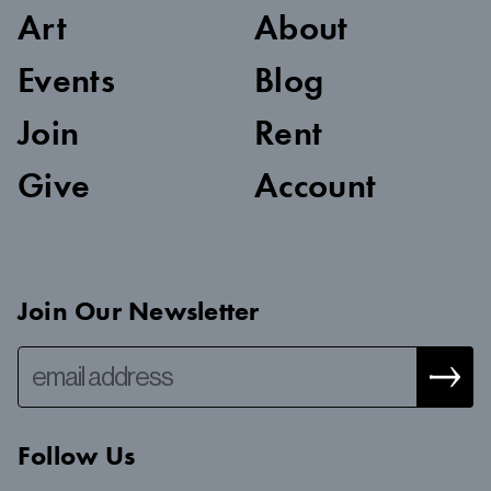
Art
About
Events
Blog
Join
Rent
Give
Account
Join Our Newsletter
Follow Us