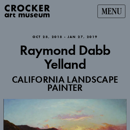
MENU
OCT 28, 2018 - JAN 27, 2019
Raymond Dabb
Yelland
CALIFORNIA LANDSCAPE
PAINTER