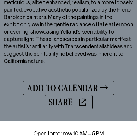
meticulous, albeit enhanced, realism, to a more loosely
painted, evocative aesthetic popularized by the French
Barbizon painters. Many of the paintings in the
exhibition glow in the gentle radiance of late afternoon
or evening, showcasing Yelland’s keen ability to
capture light. These landscapes in particular manifest
the artist’s familiarity with Transcendentalist ideas and
suggest the spirituality he believed was inherent to
California nature.
ADD TO CALENDAR
SHARE
Open tomorrow 10 AM – 5 PM