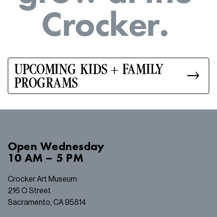
C
r
o
c
k
e
r
.
UPCOMING KIDS + FAMILY
PROGRAMS
Open
Wednesday
10 AM – 5 PM
Crocker Art Museum
216 O Street
Sacramento, CA 95814