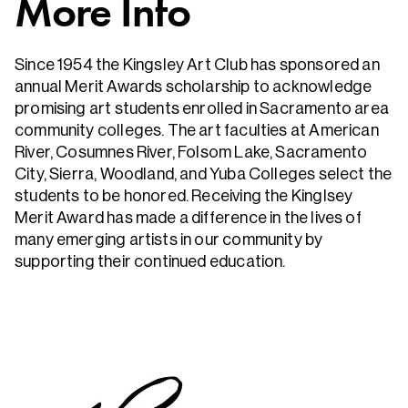
More Info
Since 1954 the Kingsley Art Club has sponsored an
annual Merit Awards scholarship to acknowledge
promising art students enrolled in Sacramento area
community colleges. The art faculties at American
River, Cosumnes River, Folsom Lake, Sacramento
City, Sierra, Woodland, and Yuba Colleges select the
students to be honored. Receiving the Kinglsey
Merit Award has made a difference in the lives of
many emerging artists in our community by
supporting their continued education.