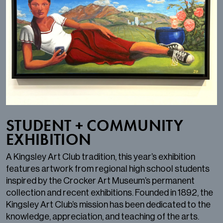
STUDENT + COMMUNITY
EXHIBITION
A Kingsley Art Club tradition, this year’s exhibition
features artwork from regional high school students
inspired by the Crocker Art Museum’s permanent
collection and recent exhibitions. Founded in 1892, the
Kingsley Art Club’s mission has been dedicated to the
knowledge, appreciation, and teaching of the arts.