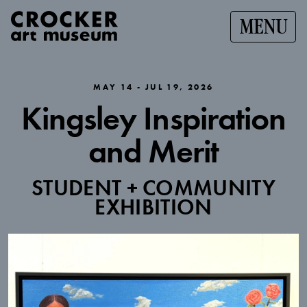
MENU
MAY 14 - JUL 19, 2026
Kingsley Inspiration
and Merit
STUDENT + COMMUNITY
EXHIBITION