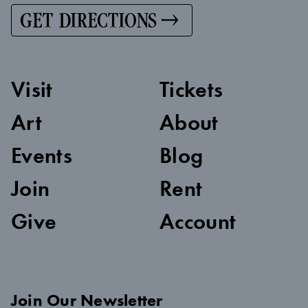
GET DIRECTIONS
Visit
Tickets
Art
About
Events
Blog
Join
Rent
Give
Account
Join Our Newsletter