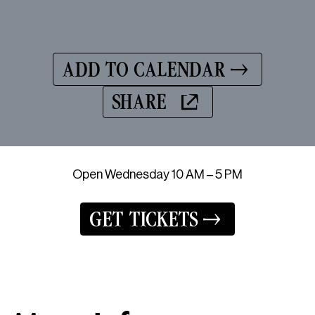
ADD TO CALENDAR
SHARE
Open Wednesday 10 AM – 5 PM
GET TICKETS