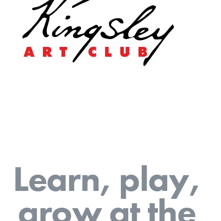
L
e
a
r
n
,
p
l
a
y
,
g
r
o
w
a
t
t
h
e