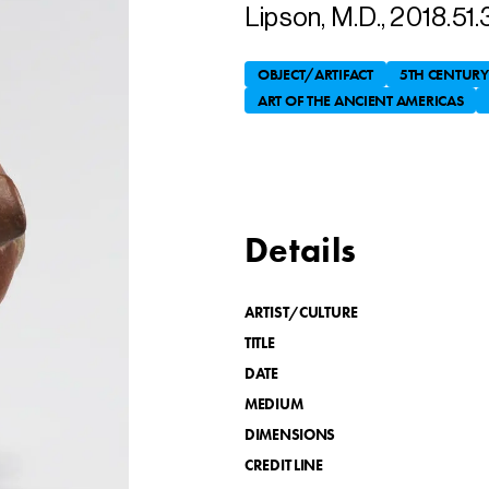
Lipson, M.D., 2018.51.
OBJECT/ARTIFACT
5TH CENTURY
ART OF THE ANCIENT AMERICAS
Details
ARTIST/CULTURE
TITLE
DATE
MEDIUM
DIMENSIONS
CREDIT LINE