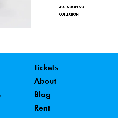
ACCESSION NO.
COLLECTION
Tickets
About
s
Blog
Rent