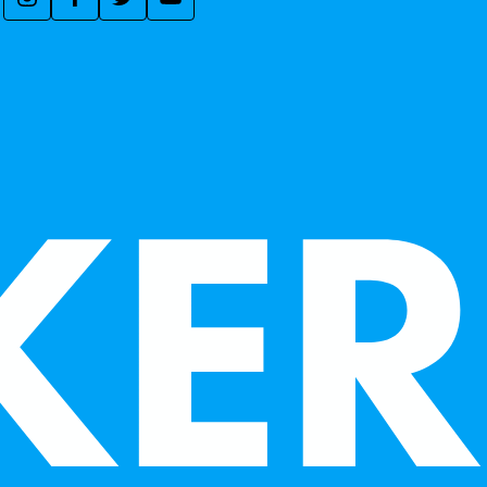
ACCEPT