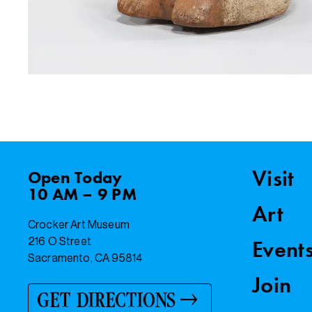
Visit
Open
Today
10 AM – 9 PM
Art
Crocker Art Museum
216 O Street
Event
Sacramento, CA 95814
Join
GET DIRECTIONS