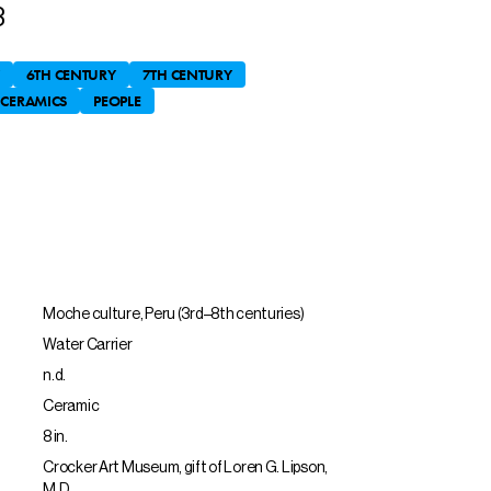
3
6TH CENTURY
7TH CENTURY
CERAMICS
PEOPLE
Moche culture, Peru (3rd–8th centuries)
Water Carrier
n.d.
Ceramic
8 in.
Crocker Art Museum, gift of Loren G. Lipson,
M.D.