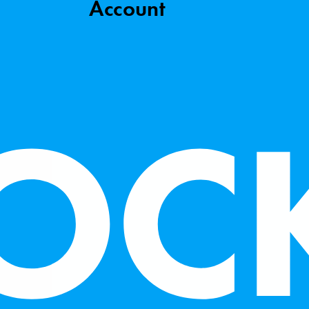
Account
to make our site work, improve visitor experience, and
By clicking “Accept,” you agree to our website’s cookie use
e Policy
.