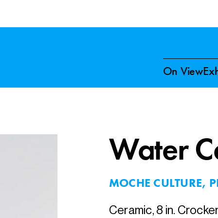
On View
Exh
Water Ca
MOCHE CULTURE, P
Ceramic, 8 in. Crocke