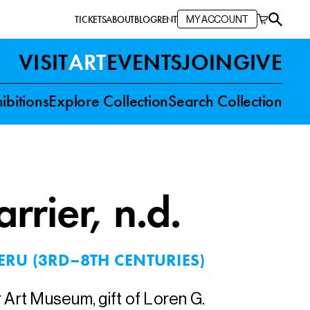
TICKETS
ABOUT
BLOG
RENT
MY ACCOUNT
VISIT
ART
EVENTS
JOIN
GIVE
ibitions
Explore Collection
Search Collection
rrier
, n.d.
ERU (3RD–8TH CENTURIES)
r Art Museum, gift of Loren G.