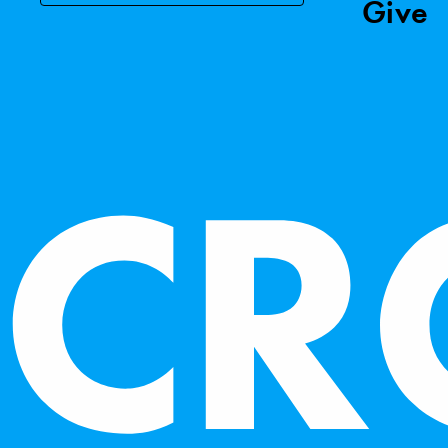
Give
We use essential cookies 
analyze website traffic. 
as described in our
Cooki