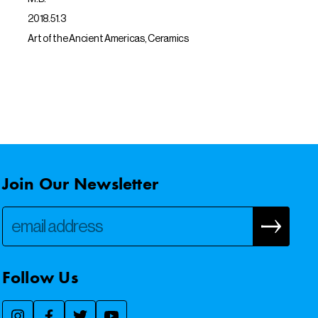
2018.51.3
Art of the Ancient Americas, Ceramics
Join Our Newsletter
Follow Us