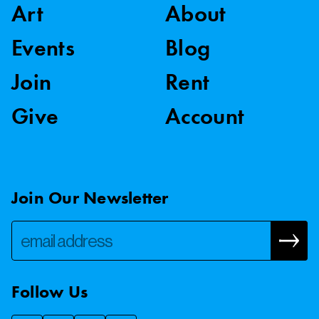
Art
About
Events
Blog
Join
Rent
Give
Account
Join Our Newsletter
Follow Us