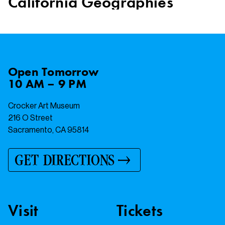
California Geographies
Open
Tomorrow
10 AM – 9 PM
Crocker Art Museum
216 O Street
Sacramento, CA 95814
GET DIRECTIONS
Visit
Tickets