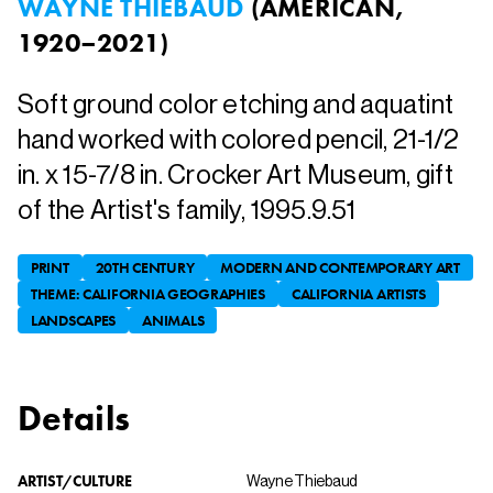
WAYNE THIEBAUD
(
AMERICAN,
1920–2021
)
Soft ground color etching and aquatint
hand worked with colored pencil, 21-1/2
in. x 15-7/8 in. Crocker Art Museum, gift
of the Artist's family, 1995.9.51
PRINT
20TH CENTURY
MODERN AND CONTEMPORARY ART
THEME: CALIFORNIA GEOGRAPHIES
CALIFORNIA ARTISTS
LANDSCAPES
ANIMALS
Details
ARTIST/CULTURE
Wayne Thiebaud