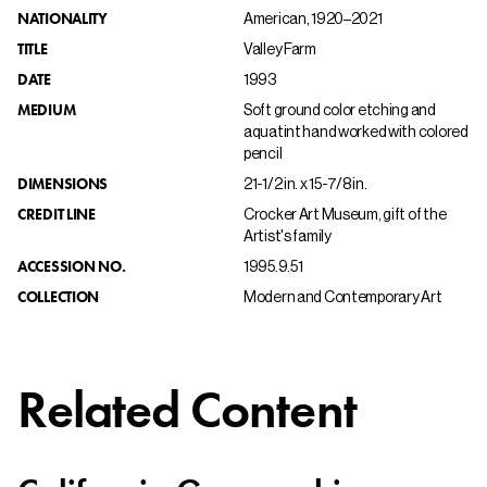
NATIONALITY
American, 1920–2021
TITLE
Valley Farm
DATE
1993
MEDIUM
Soft ground color etching and
aquatint hand worked with colored
pencil
DIMENSIONS
21-1/2 in. x 15-7/8 in.
CREDIT LINE
Crocker Art Museum, gift of the
Artist's family
ACCESSION NO.
1995.9.51
COLLECTION
Modern and Contemporary Art
Related Content