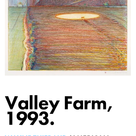
Valley Farm
,
1993.