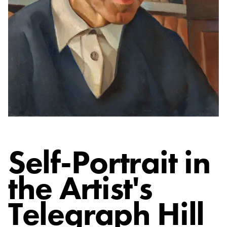
Self-Portrait in
the Artist's
Telegraph Hill