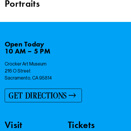
Portraits
Open
Today
10 AM – 5 PM
Crocker Art Museum
216 O Street
Sacramento, CA 95814
GET DIRECTIONS
Visit
Tickets