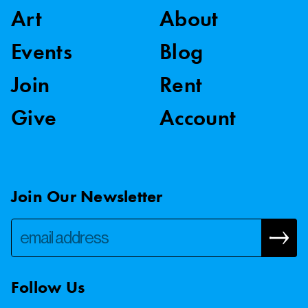
Art
About
Events
Blog
Join
Rent
Give
Account
Join Our Newsletter
Follow Us