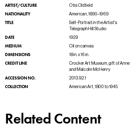
ARTIST/CULTURE
Otis Oldfield
NATIONALITY
American, 1890–1969
TITLE
Self-Portrait in the Artist's
Telegraph Hill Studio
DATE
1929
MEDIUM
Oil on canvas
DIMENSIONS
18 in. x 16 in.
CREDIT LINE
Crocker Art Museum, gift of Anne
and Malcolm McHenry
ACCESSION NO.
2013.92.1
COLLECTION
American Art, 1800 to 1945
Related Content