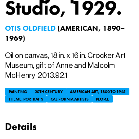
Studio
, 1929.
OTIS OLDFIELD
(
AMERICAN, 1890–
1969
)
Oil on canvas, 18 in. x 16 in. Crocker Art
Museum, gift of Anne and Malcolm
McHenry, 2013.92.1
PAINTING
20TH CENTURY
AMERICAN ART, 1800 TO 1945
THEME: PORTRAITS
CALIFORNIA ARTISTS
PEOPLE
Details