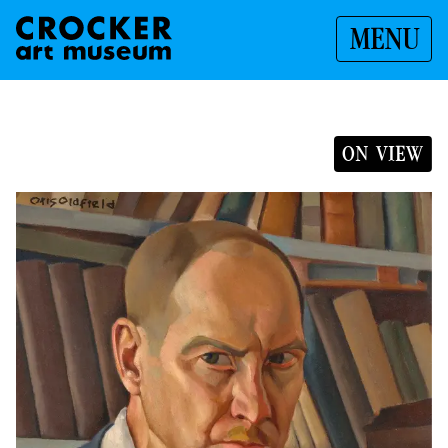
MENU
ON VIEW