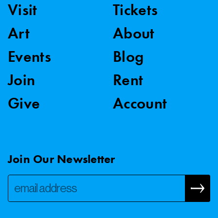
Visit
Tickets
Art
About
Events
Blog
Join
Rent
Give
Account
Join Our Newsletter