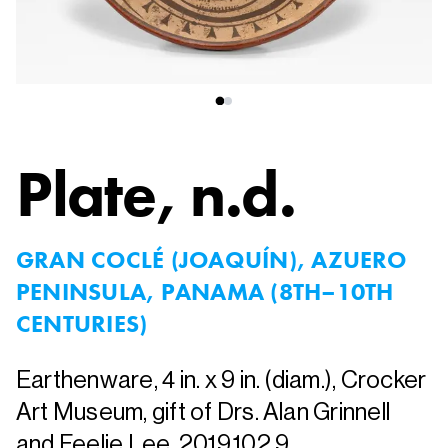
Plate
, n.d.
GRAN COCLÉ (JOAQUÍN), AZUERO
PENINSULA, PANAMA (8TH–10TH
CENTURIES)
Earthenware, 4 in. x 9 in. (diam.), Crocker
Art Museum, gift of Drs. Alan Grinnell
and Feelie Lee, 2019.102.9