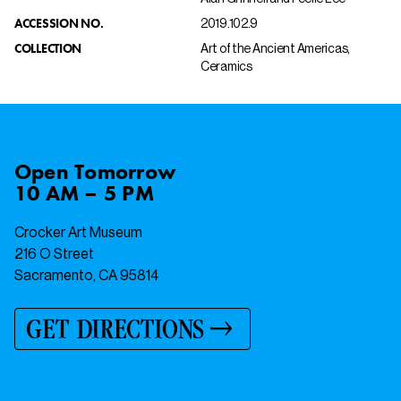
ACCESSION NO.
2019.102.9
COLLECTION
Art of the Ancient Americas,
Ceramics
Open
Tomorrow
10 AM – 5 PM
Crocker Art Museum
216 O Street
Sacramento, CA 95814
GET DIRECTIONS