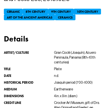
CERAMIC
8TH CENTURY
9TH CENTURY
10TH CENTURY
ART OF THE ANCIENT AMERICAS
CERAMICS
Details
ARTIST/CULTURE
Gran Coclé (Joaquín), Azuero
Peninsula, Panama (8th–10th
centuries)
TITLE
Plate
DATE
n.d.
HISTORICAL PERIOD
Joaquín period (700–1000)
MEDIUM
Earthenware
DIMENSIONS
4 in. x 9 in. (diam.)
CREDIT LINE
Crocker Art Museum, gift of Drs.
Alan Grinnell and Feelie Lee