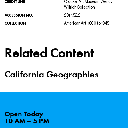
CREDIT LINE
Crocker Art Museum, Wendy
Willrich Collection
ACCESSION NO.
2017.52.2
COLLECTION
American Art, 1800 to 1945
Related Content
California Geographies
Open
Today
10 AM – 5 PM