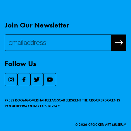
Join Our Newsletter
Follow Us
We use essential cookies to make our site work, improve
visitor experience, and analyze website traffic. By clicking
“Accept,” you agree to our website’s cookie use as described
PRESS ROOM
GOVERNANCE
FAQS
CAREERS
RENT THE CROCKER
DOCENTS
in our
Cookie Policy
.
VOLUNTEERS
CONTACT US
PRIVACY
ACCEPT
©
2026
CROCKER ART MUSEUM