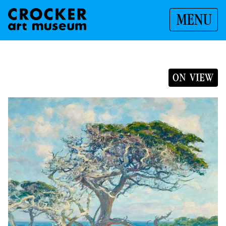
MENU
ON VIEW