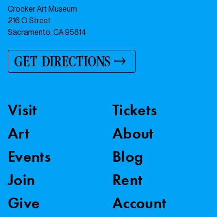
Crocker Art Museum
216 O Street
Sacramento, CA 95814
GET DIRECTIONS
Visit
Tickets
Art
About
Events
Blog
Join
Rent
Give
Account