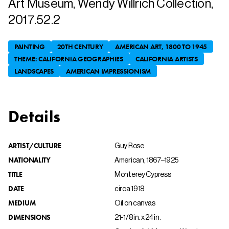
Art Museum, Wendy Willrich Collection,
2017.52.2
PAINTING
20TH CENTURY
AMERICAN ART, 1800 TO 1945
THEME: CALIFORNIA GEOGRAPHIES
CALIFORNIA ARTISTS
LANDSCAPES
AMERICAN IMPRESSIONISM
Details
ARTIST/CULTURE
Guy Rose
NATIONALITY
American, 1867–1925
TITLE
Monterey Cypress
DATE
circa 1918
MEDIUM
Oil on canvas
DIMENSIONS
21-1/8 in. x 24 in.