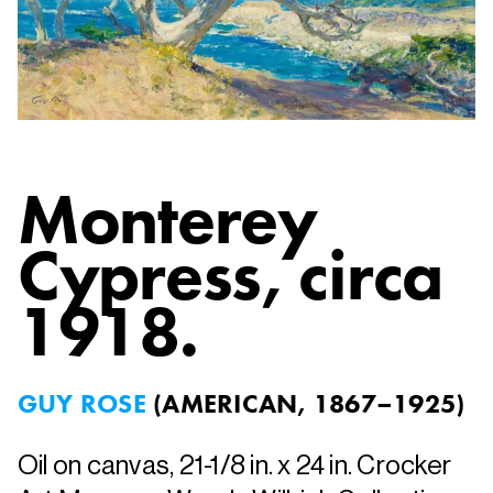
Monterey
Cypress
, circa
1918.
GUY ROSE
(
AMERICAN, 1867–1925
)
Oil on canvas, 21-1/8 in. x 24 in. Crocker