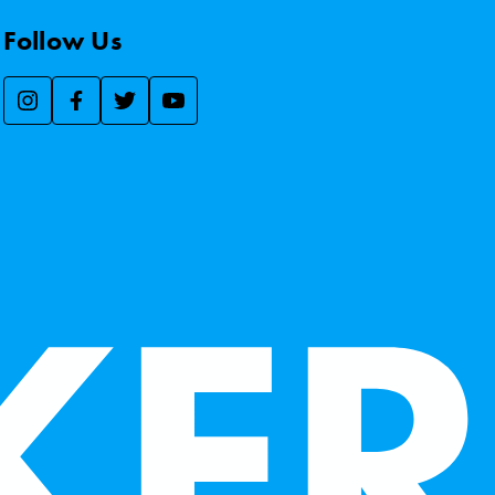
Follow Us