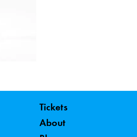
Tickets
About