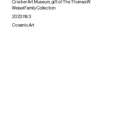
Crocker Art Museum, gift of The Thomas W.
Weisel Family Collection
2023.118.3
Oceanic Art