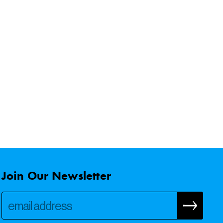
Join Our Newsletter