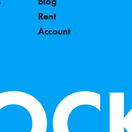
s
Blog
Rent
Account