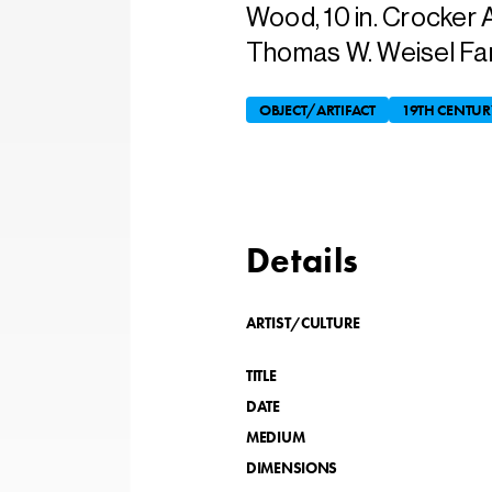
Wood, 10 in. Crocker 
Thomas W. Weisel Fami
OBJECT/ARTIFACT
19TH CENTUR
Details
ARTIST/CULTURE
TITLE
DATE
MEDIUM
DIMENSIONS