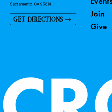
Event
Sacramento, CA 95814
Join
GET DIRECTIONS
Give