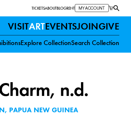
TICKETS
ABOUT
BLOG
RENT
MY ACCOUNT
VISIT
ART
EVENTS
JOIN
GIVE
ibitions
Explore Collection
Search Collection
 Charm
, n.d.
ON, PAPUA NEW GUINEA