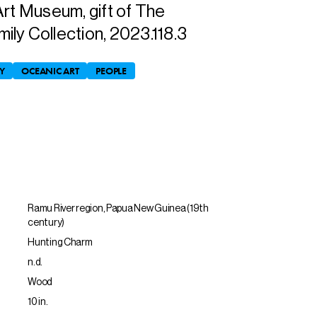
Art Museum, gift of The
ly Collection, 2023.118.3
Y
OCEANIC ART
PEOPLE
Ramu River region, Papua New Guinea (19th
century)
Hunting Charm
n.d.
Wood
10 in.