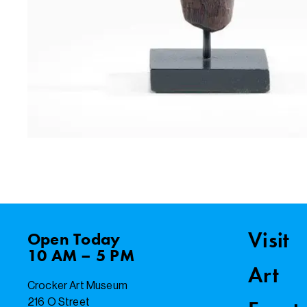
Visit
Open
Today
10 AM – 5 PM
Art
Crocker Art Museum
216 O Street