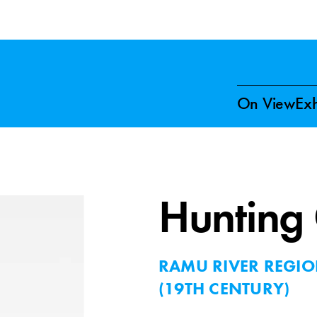
On View
Exh
Hunting
RAMU RIVER REGI
(19TH CENTURY)