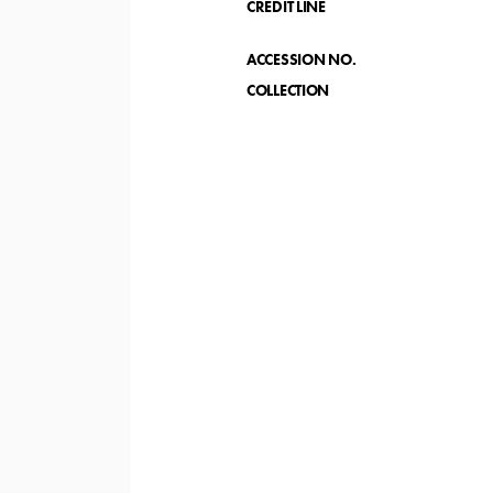
CREDIT LINE
ACCESSION NO.
COLLECTION