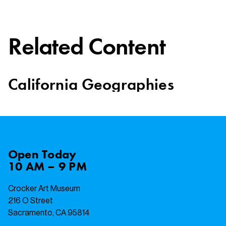
Related Content
California Geographies
Open
Today
10 AM – 9 PM
Crocker Art Museum
216 O Street
Sacramento, CA 95814