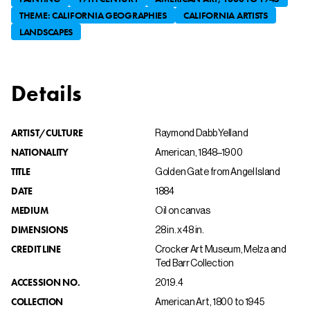
THEME: CALIFORNIA GEOGRAPHIES
CALIFORNIA ARTISTS
LANDSCAPES
Details
ARTIST/CULTURE
Raymond Dabb Yelland
NATIONALITY
American, 1848–1900
TITLE
Golden Gate from Angel Island
DATE
1884
MEDIUM
Oil on canvas
DIMENSIONS
28 in. x 48 in.
CREDIT LINE
Crocker Art Museum, Melza and
Ted Barr Collection
ACCESSION NO.
2019.4
COLLECTION
American Art, 1800 to 1945