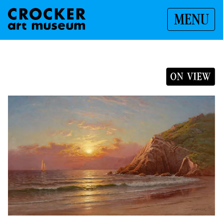
MENU
ON VIEW