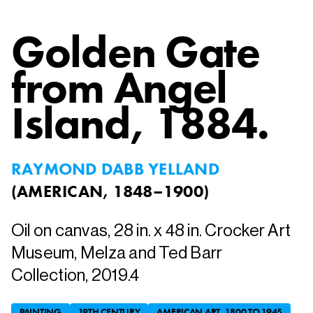
Golden Gate
from Angel
Island
, 1884.
RAYMOND DABB YELLAND
(
AMERICAN, 1848–1900
)
Oil on canvas, 28 in. x 48 in. Crocker Art
Museum, Melza and Ted Barr
Collection, 2019.4
PAINTING
19TH CENTURY
AMERICAN ART, 1800 TO 1945