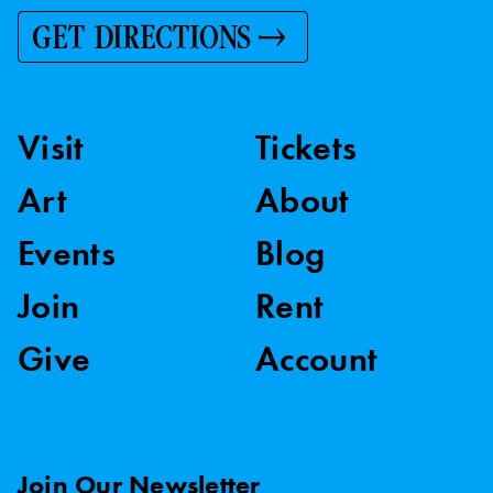
GET DIRECTIONS
Visit
Tickets
Art
About
Events
Blog
Join
Rent
Give
Account
Join Our Newsletter