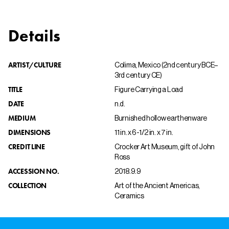
Details
ARTIST/CULTURE
Colima, Mexico (2nd century BCE–
3rd century CE)
TITLE
Figure Carrying a Load
DATE
n.d.
MEDIUM
Burnished hollow earthenware
DIMENSIONS
11 in. x 6-1/2 in. x 7 in.
CREDIT LINE
Crocker Art Museum, gift of John
Ross
ACCESSION NO.
2018.9.9
COLLECTION
Art of the Ancient Americas,
Ceramics