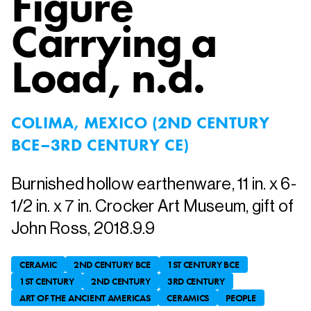
Figure
Carrying a
Load
, n.d.
COLIMA, MEXICO (2ND CENTURY
BCE–3RD CENTURY CE)
Burnished hollow earthenware, 11 in. x 6-
1/2 in. x 7 in. Crocker Art Museum, gift of
John Ross, 2018.9.9
CERAMIC
2ND CENTURY BCE
1ST CENTURY BCE
1ST CENTURY
2ND CENTURY
3RD CENTURY
ART OF THE ANCIENT AMERICAS
CERAMICS
PEOPLE