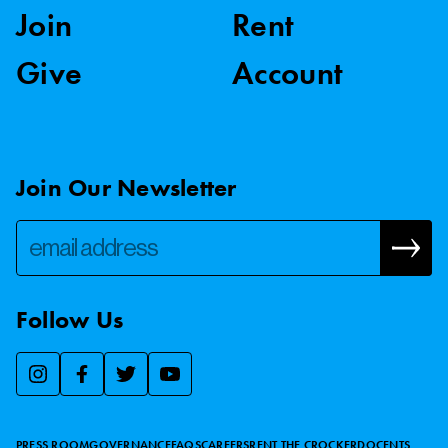
Join
Rent
Give
Account
Join Our Newsletter
Follow Us
We use essential cookies to make our site work, improve
visitor experience, and analyze website traffic. By clicking
“Accept,” you agree to our website’s cookie use as described
PRESS ROOM
GOVERNANCE
FAQS
CAREERS
RENT THE CROCKER
DOCENTS