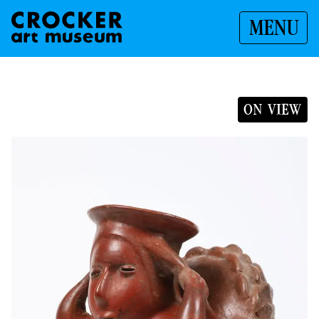
MENU
ON VIEW