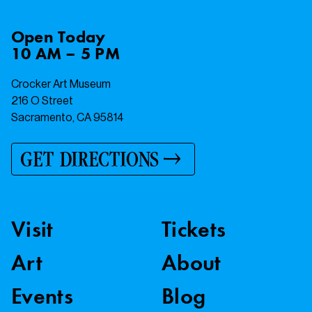
Open
Today
10 AM – 5 PM
Crocker Art Museum
216 O Street
Sacramento, CA 95814
GET DIRECTIONS
Visit
Tickets
Art
About
Events
Blog