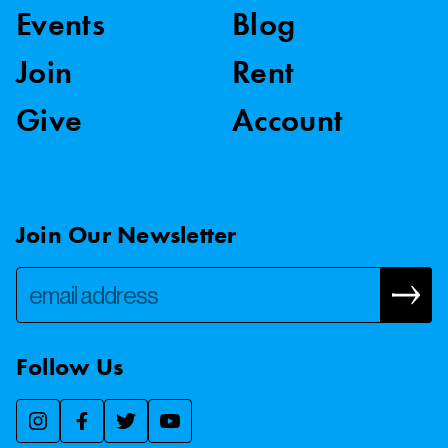
Events
Blog
Join
Rent
Give
Account
Join Our Newsletter
Follow Us
We use essential cookies to make our site work, improve