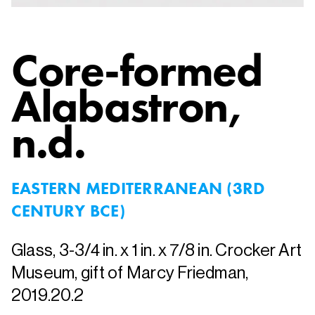
Core-formed
Alabastron
,
n.d.
EASTERN MEDITERRANEAN (3RD
CENTURY BCE)
Glass, 3-3/4 in. x 1 in. x 7/8 in. Crocker Art
Museum, gift of Marcy Friedman,
2019.20.2