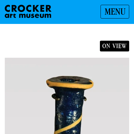
MENU
ON VIEW