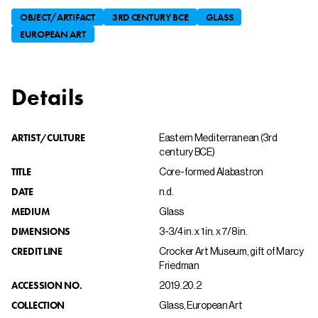
OBJECT/ARTIFACT
3RD CENTURY BCE
GLASS
EUROPEAN ART
Details
ARTIST/CULTURE
Eastern Mediterranean (3rd
century BCE)
TITLE
Core-formed Alabastron
DATE
n.d.
MEDIUM
Glass
DIMENSIONS
3-3/4 in. x 1 in. x 7/8 in.
CREDIT LINE
Crocker Art Museum, gift of Marcy
Friedman
ACCESSION NO.
2019.20.2
COLLECTION
Glass, European Art