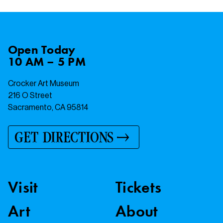
Open
Today
10 AM – 5 PM
Crocker Art Museum
216 O Street
Sacramento, CA 95814
GET DIRECTIONS
Visit
Tickets
Art
About