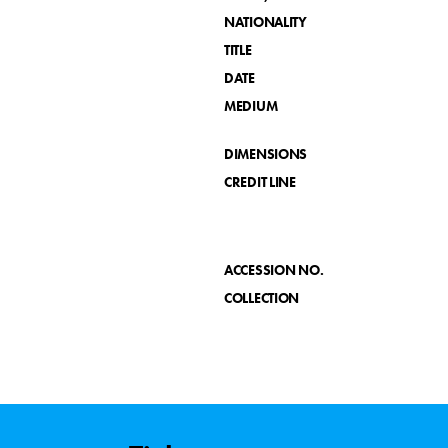
NATIONALITY
TITLE
DATE
MEDIUM
DIMENSIONS
CREDIT LINE
ACCESSION NO.
COLLECTION