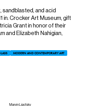
t, sandblasted, and acid
x 11 in. Crocker Art Museum, gift
ricia Grant in honor of their
m and Elizabeth Nahigian,
LASS
MODERN AND CONTEMPORARY ART
Marvin Lipofsky