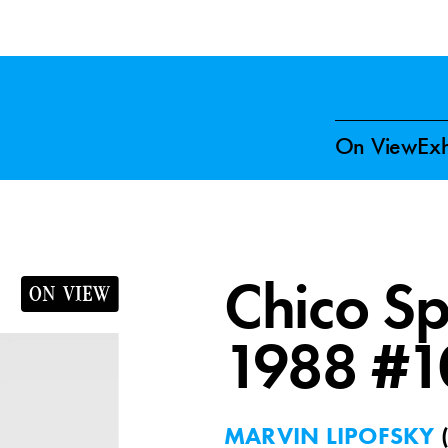
On View
Exh
Chico Sp
ON VIEW
1988 #1
MARVIN LIPOFSKY