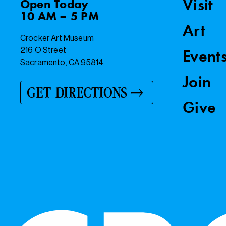
Visit
Open
Today
10 AM – 5 PM
Art
Crocker Art Museum
216 O Street
Event
Sacramento, CA 95814
Join
GET DIRECTIONS
Give