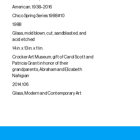
American, 1938–2016
Chico Spring Series 1988 #10
1988
Glass, mold blown, cut, sandblasted, and
acid etched
14 in. x 13 in. x 11 in.
Crocker Art Museum, gift of Carol Scott and
Patricia Grant in honor of their
grandparents, Abraham and Elizabeth
Nahigian
2014.106
Glass, Modern and Contemporary Art