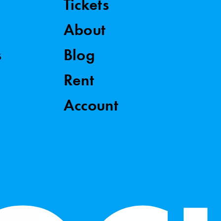
Tickets
About
s
Blog
Rent
Account