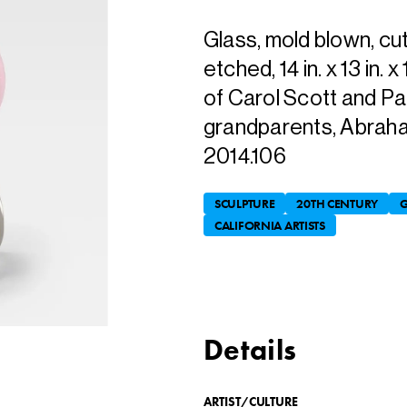
Glass, mold blown, cu
etched, 14 in. x 13 in. 
of Carol Scott and Pat
grandparents, Abraha
2014.106
SCULPTURE
20TH CENTURY
G
CALIFORNIA ARTISTS
Details
ARTIST/CULTURE