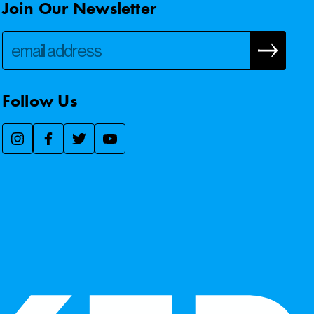
Join Our Newsletter
Follow Us