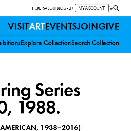
TICKETS
ABOUT
BLOG
RENT
MY ACCOUNT
VISIT
ART
EVENTS
JOIN
GIVE
ibitions
Explore Collection
Search Collection
ring Series
0
, 1988.
(
AMERICAN, 1938–2016
)