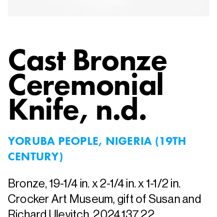
Cast Bronze
Ceremonial
Knife
, n.d.
YORUBA PEOPLE, NIGERIA (19TH
CENTURY)
Bronze, 19-1/4 in. x 2-1/4 in. x 1-1/2 in.
Crocker Art Museum, gift of Susan and
Richard Ulevitch, 2024.137.22