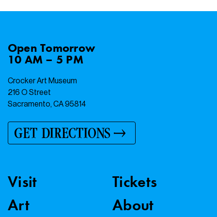
Open
Tomorrow
10 AM – 5 PM
Crocker Art Museum
216 O Street
Sacramento, CA 95814
GET DIRECTIONS
Visit
Tickets
Art
About