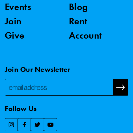
Events
Blog
Join
Rent
Give
Account
Join Our Newsletter
Follow Us
We use essential cookies to make our site work, improve