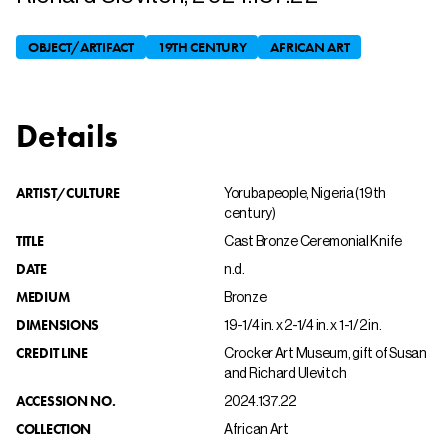
OBJECT/ARTIFACT
19TH CENTURY
AFRICAN ART
Details
ARTIST/CULTURE
Yoruba people, Nigeria (19th
century)
TITLE
Cast Bronze Ceremonial Knife
DATE
n.d.
MEDIUM
Bronze
DIMENSIONS
19-1/4 in. x 2-1/4 in. x 1-1/2 in.
CREDIT LINE
Crocker Art Museum, gift of Susan
and Richard Ulevitch
ACCESSION NO.
2024.137.22
COLLECTION
African Art