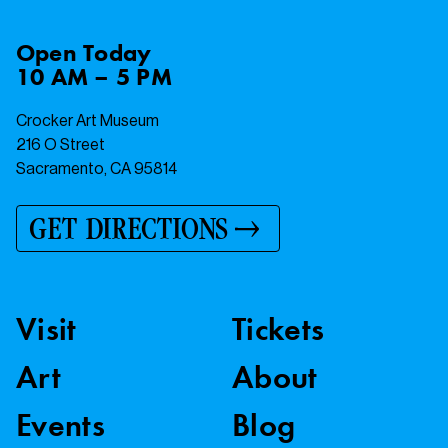
Open
Today
10 AM – 5 PM
Crocker Art Museum
216 O Street
Sacramento, CA 95814
GET DIRECTIONS
Visit
Tickets
Art
About
Events
Blog