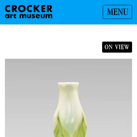
MENU
ON VIEW