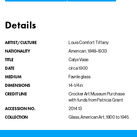
Details
ARTIST/CULTURE
Louis Comfort Tiffany
NATIONALITY
American, 1848–1933
TITLE
Calyx Vase
DATE
circa 1900
MEDIUM
Favrile glass
DIMENSIONS
14-1/4 in.
CREDIT LINE
Crocker Art Museum Purchase
with funds from Patricia Grant
ACCESSION NO.
2014.13
COLLECTION
Glass, American Art, 1800 to 1945