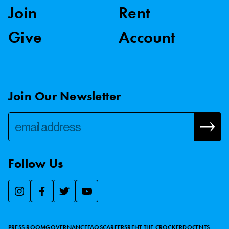
Join
Rent
Give
Account
Join Our Newsletter
Follow Us
We use essential cookies to make our site work, improve
visitor experience, and analyze website traffic. By clicking
“Accept,” you agree to our website’s cookie use as described
PRESS ROOM
GOVERNANCE
FAQS
CAREERS
RENT THE CROCKER
DOCENTS