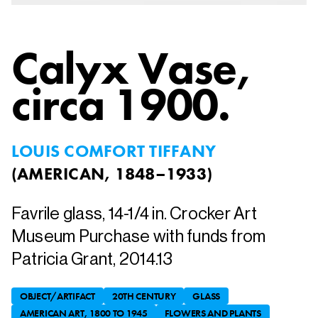
Calyx Vase
,
circa 1900.
LOUIS COMFORT TIFFANY
(
AMERICAN, 1848–1933
)
Favrile glass, 14-1/4 in. Crocker Art
Museum Purchase with funds from
Patricia Grant, 2014.13
OBJECT/ARTIFACT
20TH CENTURY
GLASS
AMERICAN ART, 1800 TO 1945
FLOWERS AND PLANTS