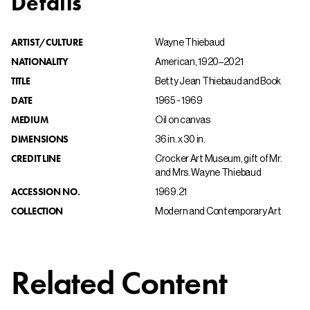
Details
ARTIST/CULTURE
Wayne Thiebaud
NATIONALITY
American, 1920–2021
TITLE
Betty Jean Thiebaud and Book
DATE
1965 - 1969
MEDIUM
Oil on canvas
DIMENSIONS
36 in. x 30 in.
CREDIT LINE
Crocker Art Museum, gift of Mr.
and Mrs. Wayne Thiebaud
ACCESSION NO.
1969.21
COLLECTION
Modern and Contemporary Art
Related Content