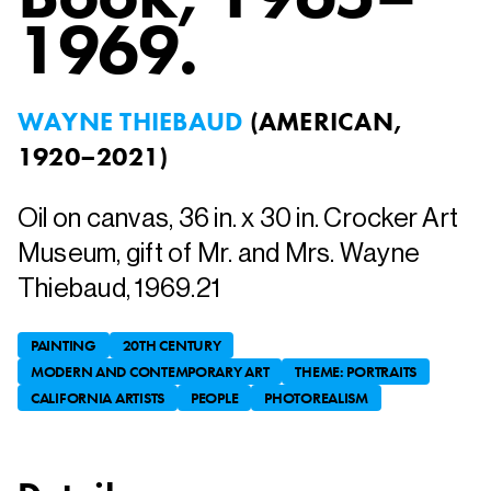
1969.
WAYNE THIEBAUD
(
AMERICAN,
1920–2021
)
Oil on canvas, 36 in. x 30 in. Crocker Art
Museum, gift of Mr. and Mrs. Wayne
Thiebaud, 1969.21
PAINTING
20TH CENTURY
MODERN AND CONTEMPORARY ART
THEME: PORTRAITS
CALIFORNIA ARTISTS
PEOPLE
PHOTOREALISM