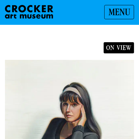
MENU
ON VIEW