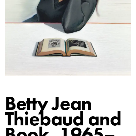
Betty Jean
Thiebaud and
Book
, 1965–