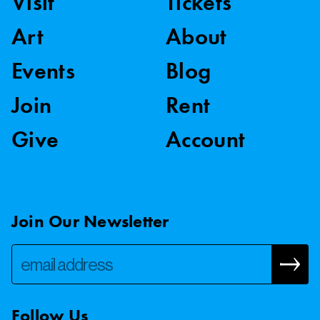
Visit
Tickets
Art
About
Events
Blog
Join
Rent
Give
Account
Join Our Newsletter
Follow Us