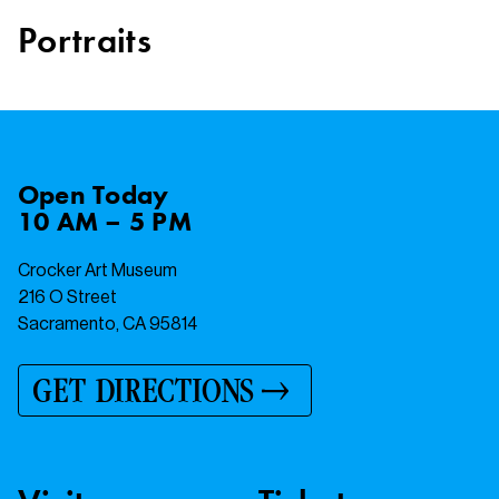
Portraits
Open
Today
10 AM – 5 PM
Crocker Art Museum
216 O Street
Sacramento, CA 95814
GET DIRECTIONS