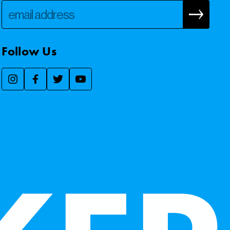
Follow Us