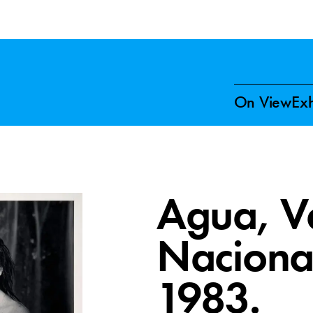
On View
Exh
Agua, Va
Naciona
1983.