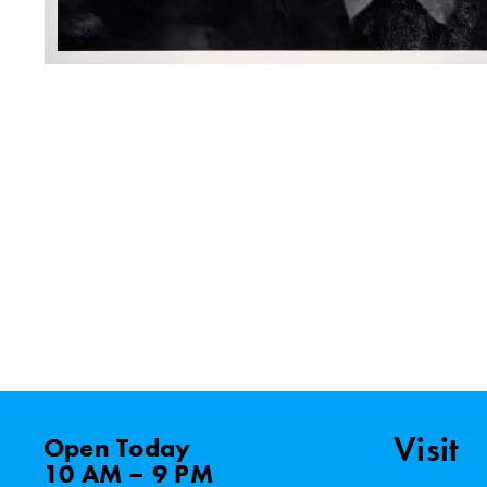
Visit
Open
Today
10 AM – 9 PM