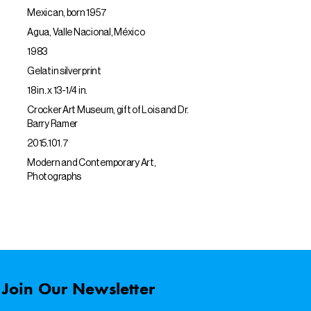
Mexican, born 1957
Agua, Valle Nacional, México
1983
Gelatin silver print
18 in. x 13-1/4 in.
Crocker Art Museum, gift of Lois and Dr.
Barry Ramer
2015.101.7
Modern and Contemporary Art,
Photographs
Join Our Newsletter