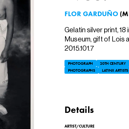
FLOR GARDUÑO
(
M
Gelatin silver print, 18 
Museum, gift of Lois 
2015.101.7
PHOTOGRAPH
20TH CENTURY
PHOTOGRAPHS
LATINX ARTISTS
Details
ARTIST/CULTURE