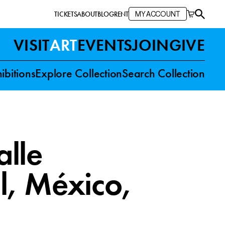
TICKETS
ABOUT
BLOG
RENT
MY ACCOUNT
VISIT
ART
EVENTS
JOIN
GIVE
ibitions
Explore Collection
Search Collection
lle
l, México
,