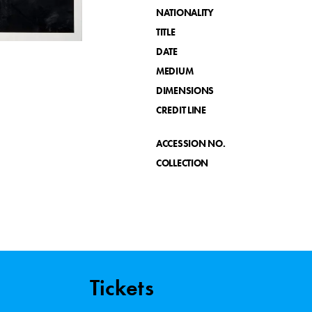
NATIONALITY
TITLE
DATE
MEDIUM
DIMENSIONS
CREDIT LINE
ACCESSION NO.
COLLECTION
Tickets