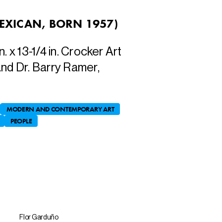
EXICAN, BORN 1957
)
in. x 13-1/4 in. Crocker Art
and Dr. Barry Ramer,
MODERN AND CONTEMPORARY ART
PEOPLE
Flor Garduño