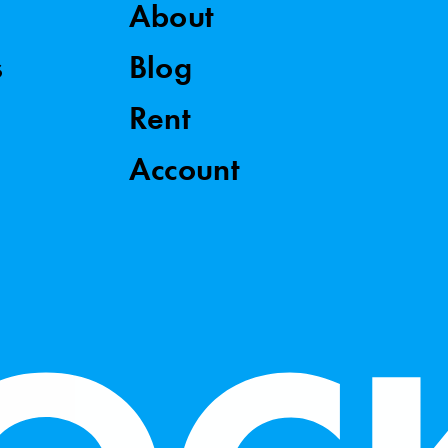
About
s
Blog
Rent
Account