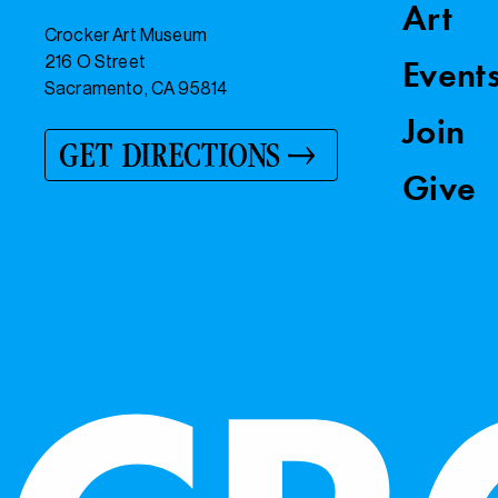
Art
Crocker Art Museum
216 O Street
Event
Sacramento, CA 95814
Join
GET DIRECTIONS
Give