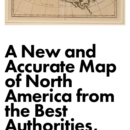
A New and
Accurate Map
of North
America from
the Best
Authorities
,