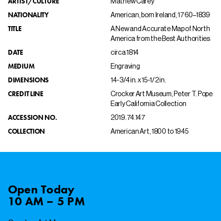
ARTIST/CULTURE
Mathew Carey
NATIONALITY
American, born Ireland, 1760–1839
TITLE
A New and Accurate Map of North
America from the Best Authorities
DATE
circa 1814
MEDIUM
Engraving
DIMENSIONS
14-3/4 in. x 15-1/2 in.
CREDIT LINE
Crocker Art Museum, Peter T. Pope
Early California Collection
ACCESSION NO.
2019.74.147
COLLECTION
American Art, 1800 to 1945
Open
Today
10 AM – 5 PM