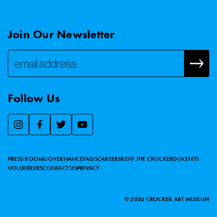
Join Our Newsletter
Follow Us
We use essential cookies to make our site work, improve
visitor experience, and analyze website traffic. By clicking
“Accept,” you agree to our website’s cookie use as described
PRESS ROOM
GOVERNANCE
FAQS
CAREERS
RENT THE CROCKER
DOCENTS
in our
Cookie Policy
.
VOLUNTEERS
CONTACT US
PRIVACY
ACCEPT
©
2026
CROCKER ART MUSEUM