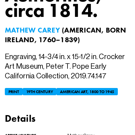
circa 1814.
MATHEW CAREY
(
AMERICAN, BORN
IRELAND, 1760–1839
)
Engraving, 14-3/4 in. x 15-1/2 in. Crocker
Art Museum, Peter T. Pope Early
California Collection, 2019.74.147
PRINT
19TH CENTURY
AMERICAN ART, 1800 TO 1945
Details