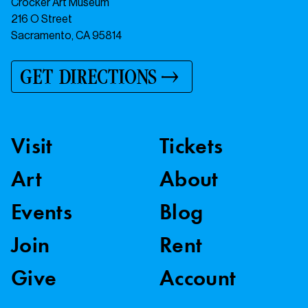
Crocker Art Museum
216 O Street
Sacramento, CA 95814
GET DIRECTIONS
Visit
Tickets
Art
About
Events
Blog
Join
Rent
Give
Account