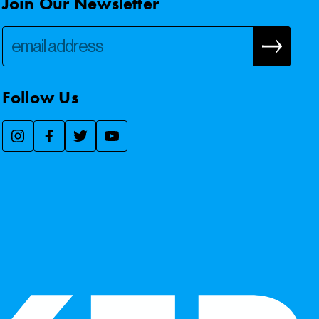
Join Our Newsletter
Follow Us