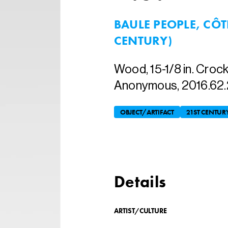
BAULE PEOPLE, CÔTE
CENTURY)
Wood, 15-1/8 in. Crock
Anonymous, 2016.62.
OBJECT/ARTIFACT
21ST CENTUR
Details
ARTIST/CULTURE