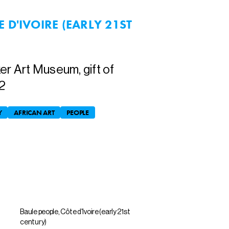
 D'IVOIRE (EARLY 21ST
er Art Museum, gift of
2
Y
AFRICAN ART
PEOPLE
Baule people, Côte d'Ivoire (early 21st
century)