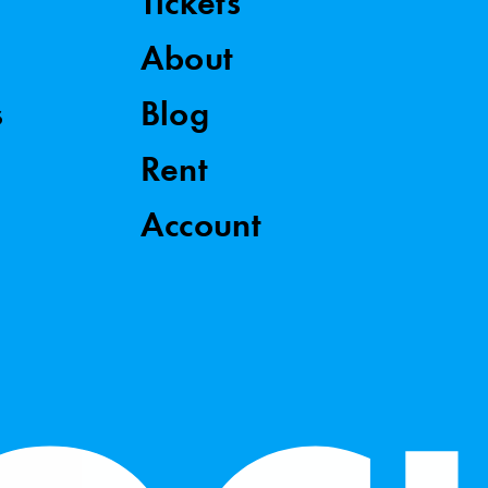
Tickets
About
s
Blog
Rent
Account