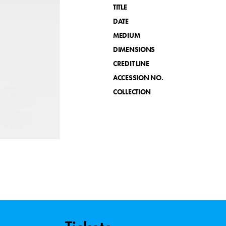
TITLE
DATE
MEDIUM
DIMENSIONS
CREDIT LINE
ACCESSION NO.
COLLECTION