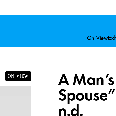
On View
Exh
A Man’s 
ON VIEW
Spouse” 
n.d.