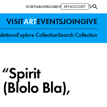
TICKETS
ABOUT
BLOG
RENT
MY ACCOUNT
VISIT
ART
EVENTS
JOIN
GIVE
ibitions
Explore Collection
Search Collection
“Spirit
(Blolo Bla)
,