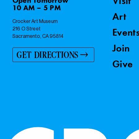
Visit
Open
Tomorrow
10 AM – 5 PM
Art
Crocker Art Museum
216 O Street
Event
Sacramento, CA 95814
Join
GET DIRECTIONS
Give