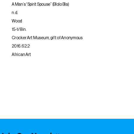
A Man’s “Spirit Spouse” (Blolo Bla)
n.d.
Wood
15-1/8 in.
Crocker Art Museum, gift of Anonymous
2016.62.2
African Art