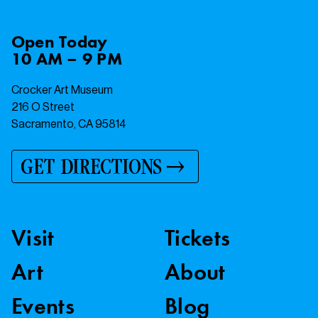
Open
Today
10 AM – 9 PM
Crocker Art Museum
216 O Street
Sacramento, CA 95814
GET DIRECTIONS
Visit
Tickets
Art
About
Events
Blog