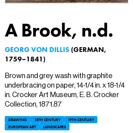
A Brook
, n.d.
GEORG VON DILLIS
(
GERMAN,
1759–1841
)
Brown and grey wash with graphite
underbracing on paper, 14-1/4 in. x 18-1/4
in. Crocker Art Museum, E. B. Crocker
Collection, 1871.87
DRAWING
18TH CENTURY
19TH CENTURY
EUROPEAN ART
LANDSCAPES