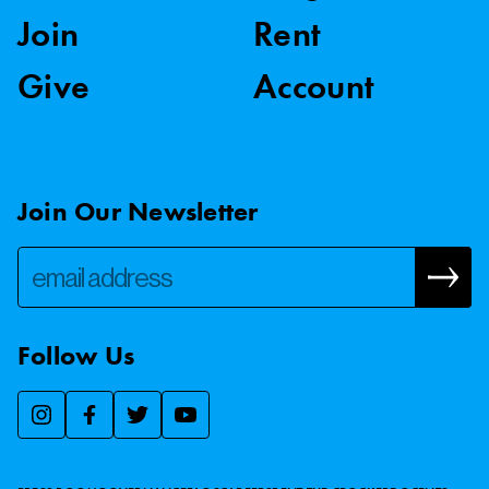
Join
Rent
Give
Account
Join Our Newsletter
Follow Us
We use essential cookies to make our site work, improve
visitor experience, and analyze website traffic. By clicking
“Accept,” you agree to our website’s cookie use as described