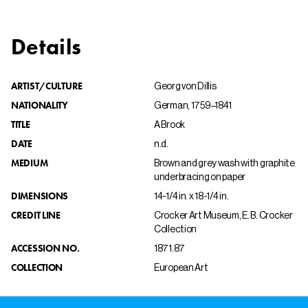
Details
ARTIST/CULTURE
Georg von Dillis
NATIONALITY
German, 1759–1841
TITLE
A Brook
DATE
n.d.
MEDIUM
Brown and grey wash with graphite
underbracing on paper
DIMENSIONS
14-1/4 in. x 18-1/4 in.
CREDIT LINE
Crocker Art Museum, E. B. Crocker
Collection
ACCESSION NO.
1871.87
COLLECTION
European Art