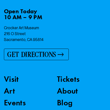
Open
Today
10 AM – 9 PM
Crocker Art Museum
216 O Street
Sacramento, CA 95814
GET DIRECTIONS
Visit
Tickets
Art
About
Events
Blog