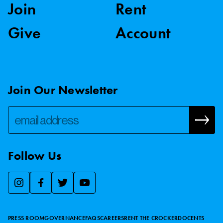
Join
Rent
Give
Account
Join Our Newsletter
Follow Us
We use essential cookies to make our site work, improve
visitor experience, and analyze website traffic. By clicking
“Accept,” you agree to our website’s cookie use as described
PRESS ROOM
GOVERNANCE
FAQS
CAREERS
RENT THE CROCKER
DOCENTS
in our
Cookie Policy
.