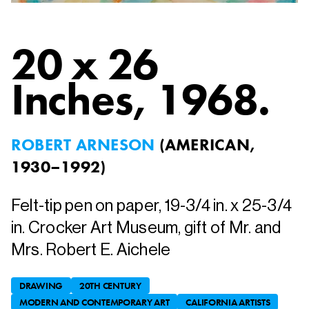
20 x 26
Inches
, 1968.
ROBERT ARNESON
(
AMERICAN,
1930–1992
)
Felt-tip pen on paper, 19-3/4 in. x 25-3/4
in. Crocker Art Museum, gift of Mr. and
Mrs. Robert E. Aichele
DRAWING
20TH CENTURY
MODERN AND CONTEMPORARY ART
CALIFORNIA ARTISTS