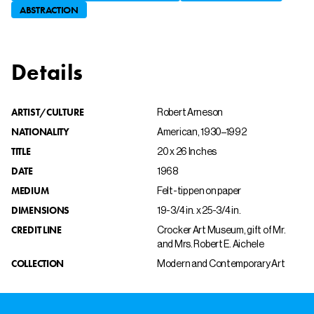
ABSTRACTION
Details
ARTIST/CULTURE
Robert Arneson
NATIONALITY
American, 1930–1992
TITLE
20 x 26 Inches
DATE
1968
MEDIUM
Felt-tip pen on paper
DIMENSIONS
19-3/4 in. x 25-3/4 in.
CREDIT LINE
Crocker Art Museum, gift of Mr.
and Mrs. Robert E. Aichele
COLLECTION
Modern and Contemporary Art