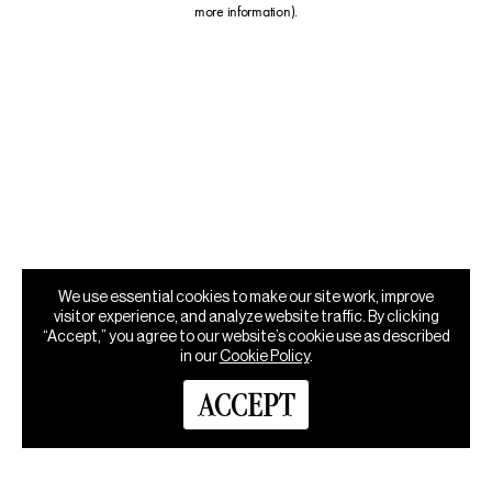
more information)
.
We use essential cookies to make our site work, improve
visitor experience, and analyze website traffic. By clicking
“Accept,” you agree to our website’s cookie use as described
in our
Cookie Policy
.
ACCEPT