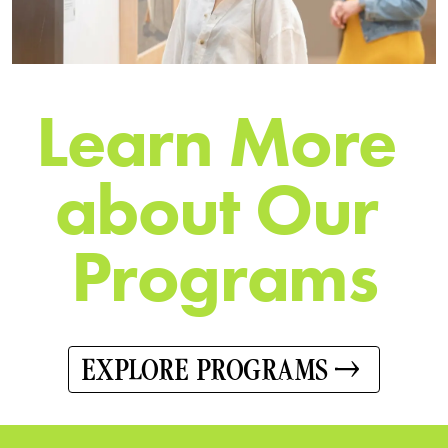
L
e
a
r
n
M
o
r
e
a
b
o
u
t
O
u
r
P
r
o
g
r
a
m
s
EXPLORE PROGRAMS