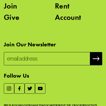
Join
Rent
Give
Account
Join Our Newsletter
Follow Us
We use essential cookies to make our site work, improve
visitor experience, and analyze website traffic. By clicking
“Accept,” you agree to our website’s cookie use as described
PRESS ROOM
GOVERNANCE
FAQS
CAREERS
RENT THE CROCKER
DOCENTS