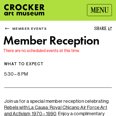
MENU
SHARE
MEMBER EVENTS
Member Reception
There are no scheduled events at this time.
WHAT TO EXPECT
5:30 – 8 PM
Join us for a special member reception celebrating
Rebels with La Causa: Royal Chicano Air Force Art
and Activism, 1970 – 1990
. Enjoy a complimentary