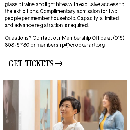
glass of wine and light bites with exclusive access to
the exhibitions. Complimentary admission for two
people per member household. Capacity is limited
and advance registration is required.
Questions? Contact our Membership Office at (916)
808-6730 or
membership@crockerart.org
GET TICKETS