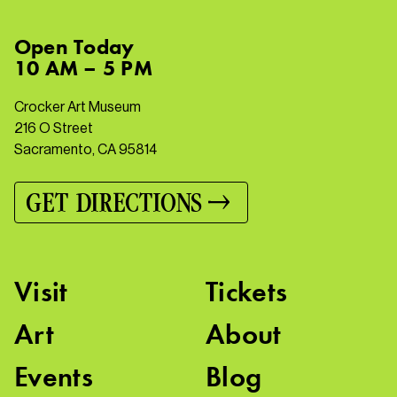
Open
Today
10 AM – 5 PM
Crocker Art Museum
216 O Street
Sacramento, CA 95814
GET DIRECTIONS
Visit
Tickets
Art
About
Events
Blog