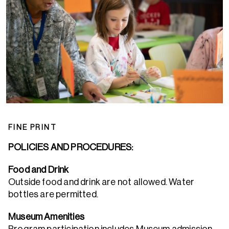
FINE PRINT
POLICIES AND PROCEDURES:
Food and Drink
Outside food and drink are not allowed. Water
bottles are permitted.
Museum Amenities
Program participation includes Museum admission