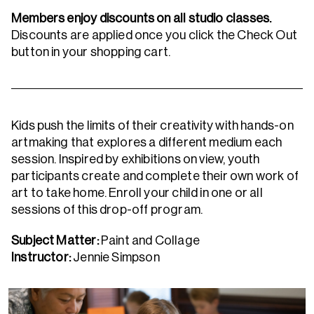
Members enjoy discounts on all studio classes.
Discounts are applied once you click the Check Out
button in your shopping cart.
Kids push the limits of their creativity with hands-on
artmaking that explores a different medium each
session. Inspired by exhibitions on view, youth
participants create and complete their own work of
art to take home. Enroll your child in one or all
sessions of this drop-off program.
Subject Matter:
Paint and Collage
Instructor:
Jennie Simpson