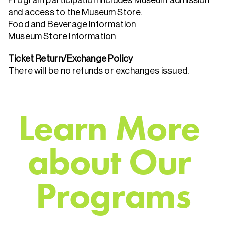
and access to the Museum Store.
Food and Beverage Information
Museum Store Information
Ticket Return/Exchange Policy
There will be no refunds or exchanges issued.
L
e
a
r
n
M
o
r
e
a
b
o
u
t
O
u
r
P
r
o
g
r
a
m
s