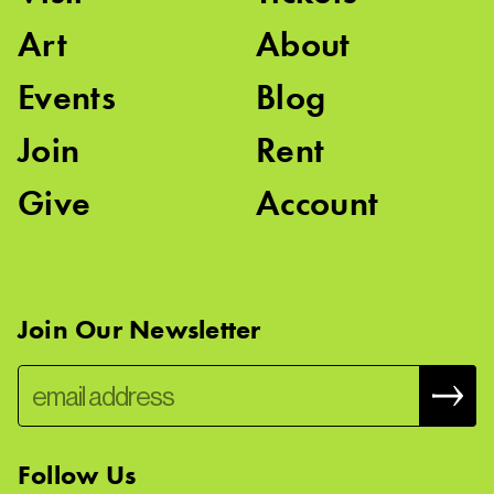
Art
About
Events
Blog
Join
Rent
Give
Account
Join Our Newsletter
Follow Us