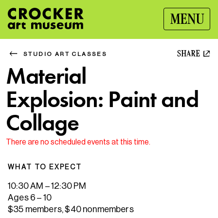
MENU
SHARE
STUDIO ART CLASSES
Material
Explosion: Paint and
Collage
There are no scheduled events at this time.
WHAT TO EXPECT
10:30 AM – 12:30 PM
Ages 6 – 10
$35 members, $40 nonmembers