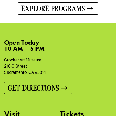
EXPLORE PROGRAMS
Open
Today
10 AM – 5 PM
Crocker Art Museum
216 O Street
Sacramento, CA 95814
GET DIRECTIONS
Visit
Tickets