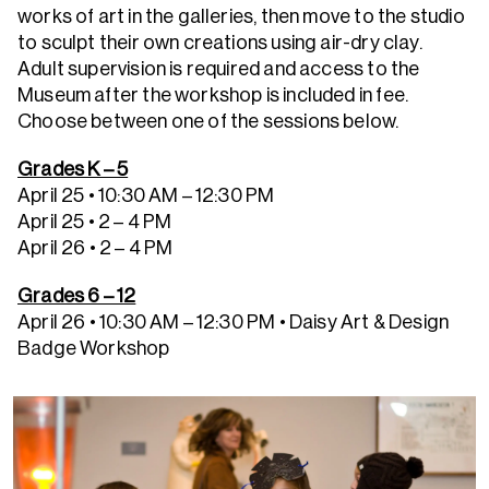
works of art in the galleries, then move to the studio
to sculpt their own creations using air-dry clay.
Adult supervision is required and access to the
Museum after the workshop is included in fee.
Choose between one of the sessions below.
Grades K – 5
April 25 • 10:30 AM – 12:30 PM
April 25 • 2 – 4 PM
April 26 • 2 – 4 PM
Grades 6 – 12
April 26 • 10:30 AM – 12:30 PM
• Daisy Art & Design
Badge Workshop