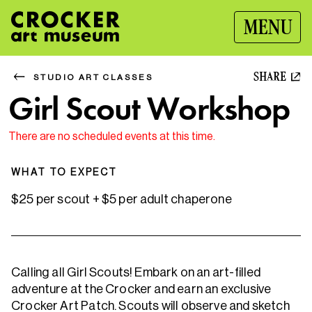
MENU
SHARE
STUDIO ART CLASSES
Girl Scout Workshop
There are no scheduled events at this time.
WHAT TO EXPECT
$25 per scout + $5 per adult chaperone
Calling all Girl Scouts! Embark on an art-filled
adventure at the Crocker and earn an exclusive
Crocker Art Patch. Scouts will observe and sketch