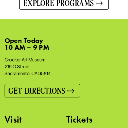
EXPLORE PROGRAMS
Open
Today
10 AM – 9 PM
Crocker Art Museum
216 O Street
Sacramento, CA 95814
GET DIRECTIONS
Visit
Tickets