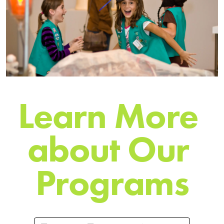
L
e
a
r
n
M
o
r
e
a
b
o
u
t
O
u
r
P
r
o
g
r
a
m
s