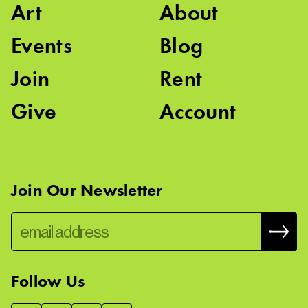
Art
About
Events
Blog
Join
Rent
Give
Account
Join Our Newsletter
Follow Us