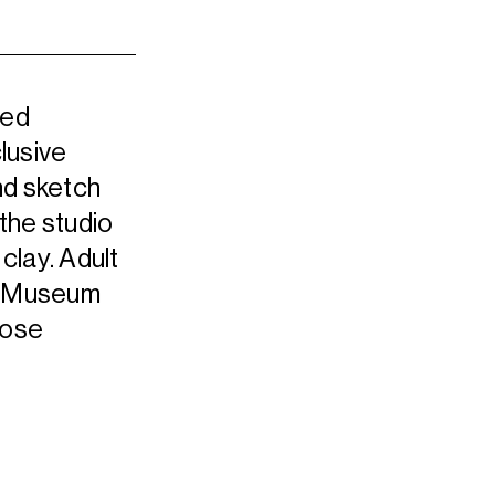
led
lusive
nd sketch
 the studio
 clay. Adult
he Museum
oose