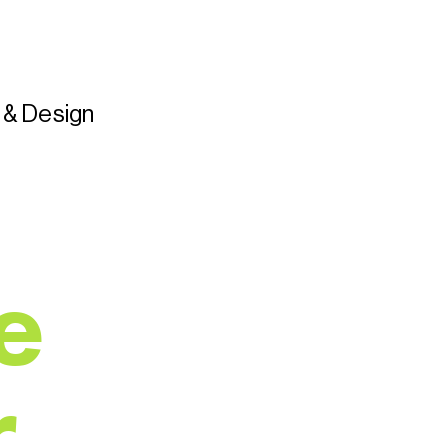
t & Design
e
r