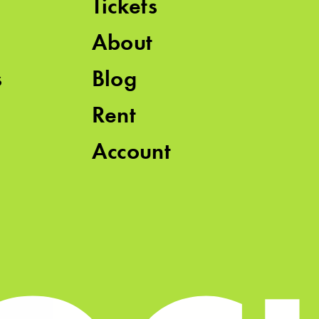
Tickets
About
s
Blog
Rent
Account