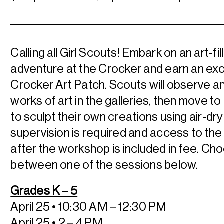
Calling all Girl Scouts! Embark on an art-fil
adventure at the Crocker and earn an exc
Crocker Art Patch. Scouts will observe a
works of art in the galleries, then move to
to sculpt their own creations using air-dry
supervision is required and access to t
after the workshop is included in fee. Ch
between one of the sessions below.
Grades K – 5
April 25 • 10:30 AM – 12:30 PM
April 25 • 2 – 4 PM