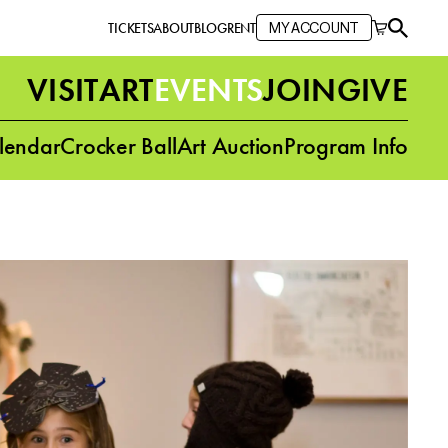
TICKETS
ABOUT
BLOG
RENT
MY ACCOUNT
VISIT
ART
EVENTS
JOIN
GIVE
lendar
Crocker Ball
Art Auction
Program Info