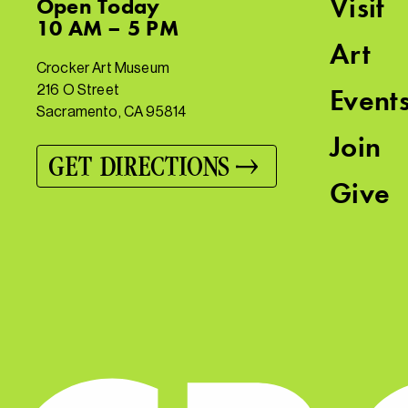
Visit
Open
Today
10 AM – 5 PM
Art
Crocker Art Museum
216 O Street
Event
Sacramento, CA 95814
Join
GET DIRECTIONS
Give