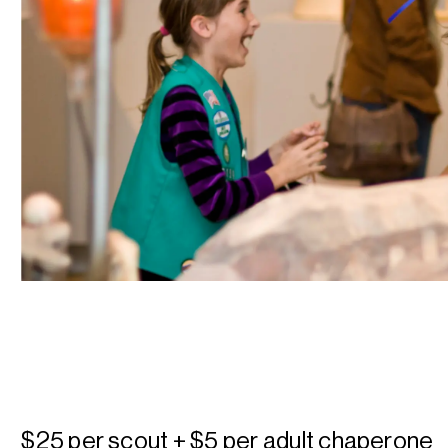
$25 per scout + $5 per adult chaperone