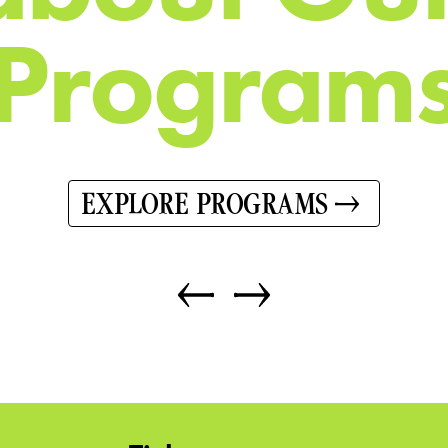
P
r
o
g
r
a
m
EXPLORE PROGRAMS