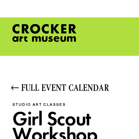
FULL EVENT CALENDAR
STUDIO ART CLASSES
Girl Scout
Workshop