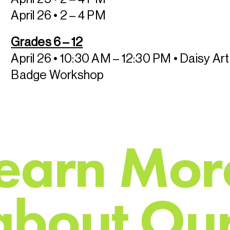
April 26 • 2 – 4 PM
Grades 6 – 12
April 26 • 10:30 AM – 12:30 PM
• Daisy Ar
Badge Workshop
e
a
r
n
M
o
r
a
b
o
u
t
O
u