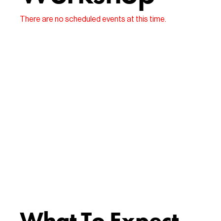
There are no scheduled events at this time.
What To Expect