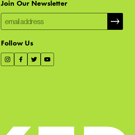
Join Our Newsletter
Follow Us